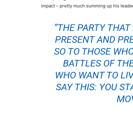
impact – pretty much summing up his leader
“THE PARTY THAT I
PRESENT AND PRE
SO TO THOSE WHO
BATTLES OF THE
WHO WANT TO LIVE
SAY THIS: YOU ST
MOV