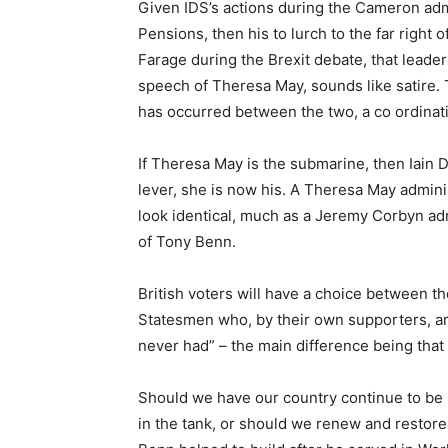
Given IDS’s actions during the Cameron adm
Pensions, then his to lurch to the far right 
Farage during the Brexit debate, that leade
speech of Theresa May, sounds like satire. T
has occurred between the two, a co ordinatio
If Theresa May is the submarine, then Iain
lever, she is now his. A Theresa May admini
look identical, much as a Jeremy Corbyn adm
of Tony Benn.
British voters will have a choice between the 
Statesmen who, by their own supporters, are
never had” – the main difference being tha
Should we have our country continue to be 
in the tank, or should we renew and restor