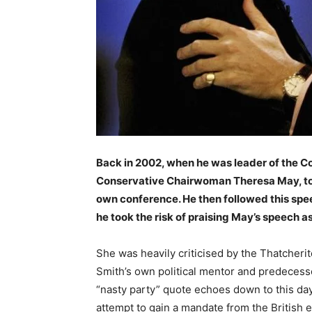
Back in 2002, when he was leader of the Co
Conservative Chairwoman Theresa May, to a
own conference. He then followed this sp
he took the risk of praising May’s speech as
She was heavily criticised by the Thatcheri
Smith’s own political mentor and predecess
“nasty party” quote echoes down to this da
attempt to gain a mandate from the British 