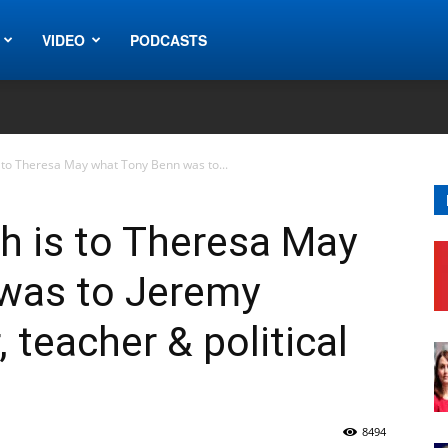
VIDEO
PODCASTS
 to Theresa May what Tony Benn was to...
h is to Theresa May
was to Jeremy
 teacher & political
8494