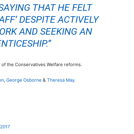
SAYING THAT HE FELT
AFF’ DESPITE ACTIVELY
ORK AND SEEKING AN
NTICESHIP.”
y of the Conservatives Welfare reform
s.
on
,
George Osborne
&
Theresa May
.
n2017