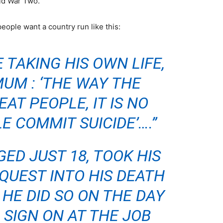
rld War Two.
people want a country run like this:
 TAKING HIS OWN LIFE,
MUM : ‘THE WAY THE
AT PEOPLE, IT IS NO
E COMMIT SUICIDE’….”
ED JUST 18, TOOK HIS
NQUEST INTO HIS DEATH
HE DID SO ON THE DAY
 SIGN ON AT THE JOB