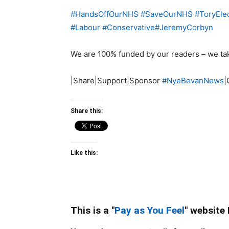
#
HandsOffOurNHS
#
SaveOurNHS
#
ToryEle
#
Labour
#
Conservative
#
JeremyCorbyn
We are 100% funded by our readers – we ta
|Share|Support|Sponsor
#
NyeBevanNews
|
Share this:
Like this:
This is a "
Pay as You Feel
" website