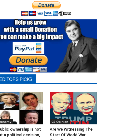
EDITORS PICKS
conomy
CS Opinion
ublic ownership is not
Are We Witnessing The
st a political decision,
Start Of World War