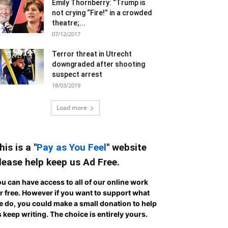
Emily Thornberry: “Trump is
not crying “Fire!” in a crowded
theatre;...
07/12/2017
Terror threat in Utrecht
downgraded after shooting
suspect arrest
18/03/2019
Load more
his is a "
Pay as You Feel
" website
lease help keep us Ad Free.
u can have access to all of our online work
r free. However if you want to support what
 do, you could make a small donation to help
 keep writing.
The choice is entirely yours.