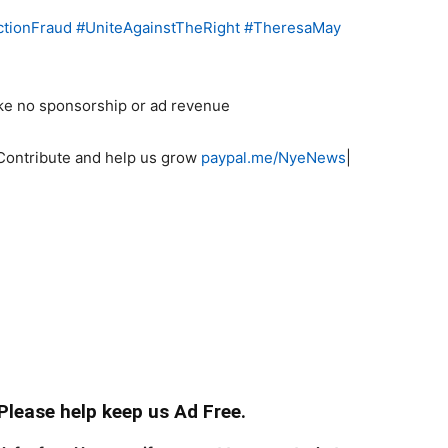
ctionFraud
#
UniteAgainstTheRight
#
TheresaMay
ke no sponsorship or ad revenue
Contribute and help us grow
paypal.me/NyeNews
|
 Please help keep us Ad Free.