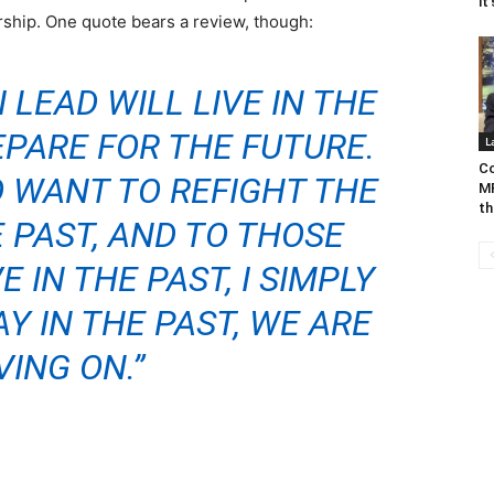
it
ship. One quote bears a review, though:
 LEAD WILL LIVE IN THE
PARE FOR THE FUTURE.
L
Co
 WANT TO REFIGHT THE
MP
th
 PAST, AND TO THOSE
 IN THE PAST, I SIMPLY
AY IN THE PAST, WE ARE
ING ON.”