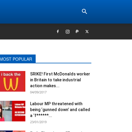
MOST POPULAR
SRIKE! First McDonalds worker
in Britain to take industrial
action makes...
04/09/2017
Labour MP threatened with
being ‘gunned down’ and called
a ‘f******...
23/01/2019