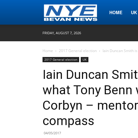
Nye
HOME
UK
FRIDAY, AUGUST 7, 2026
Bevan
Home
2017 General election
Iain Duncan Smith is
2017 General election
UK
News
Iain Duncan Smit
what Tony Benn 
Corbyn – mentor,
compass
04/05/2017