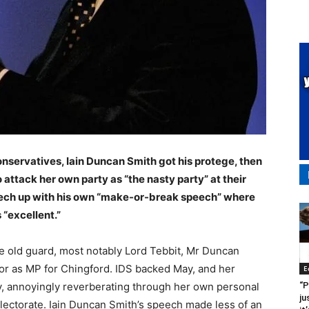
nservatives, Iain Duncan Smith got his protege, then
ttack her own party as “the nasty party” at their
eech up with his own “make-or-break speech” where
 “excellent.”
te old guard, most notably Lord Tebbit, Mr Duncan
or as MP for Chingford. IDS backed May, and her
E
“P
y, annoyingly reverberating through her own personal
ju
electorate. Iain Duncan Smith’s speech made less of an