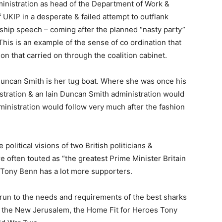
inistration as head of the Department of Work &
of UKIP in a desperate & failed attempt to outflank
rship speech – coming after the planned “nasty party”
his is an example of the sense of co ordination that
n that carried on through the coalition cabinet.
 Duncan Smith is her tug boat. Where she was once his
stration & an Iain Duncan Smith administration would
inistration would follow very much after the fashion
political visions of two British politicians &
 often touted as “the greatest Prime Minister Britain
t Tony Benn has a lot more supporters.
run to the needs and requirements of the best sharks
e the New Jerusalem, the Home Fit for Heroes Tony