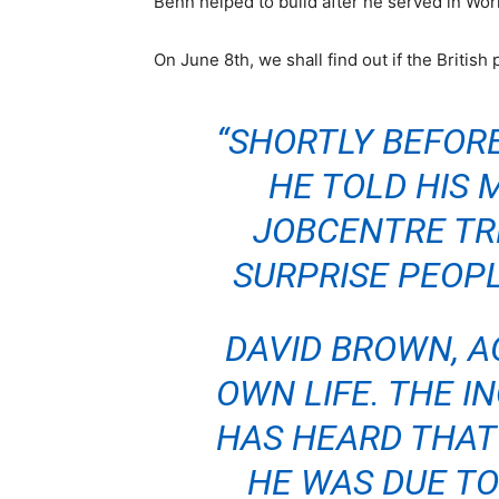
Benn helped to build after he served in Wo
On June 8th, we shall find out if the British 
“SHORTLY BEFORE
HE TOLD HIS 
JOBCENTRE TRE
SURPRISE PEOPL
DAVID BROWN, AG
OWN LIFE. THE I
HAS HEARD THAT 
HE WAS DUE TO