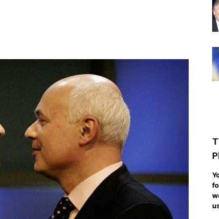
T
P
Yo
fo
we
us