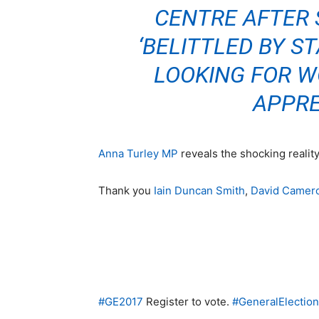
CENTRE AFTER 
‘BELITTLED BY ST
LOOKING FOR W
APPRE
Anna Turley MP
reveals the shocking realit
Thank you
Iain Duncan Smith
,
David Camer
#
GE2017
Register to vote.
#
GeneralElectio