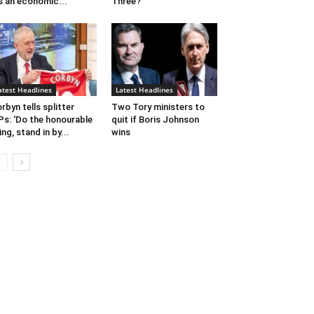
’s an economic...
Three?
atest Headlines
Latest Headlines
rbyn tells splitter
Two Tory ministers to
s: ‘Do the honourable
quit if Boris Johnson
ing, stand in by...
wins