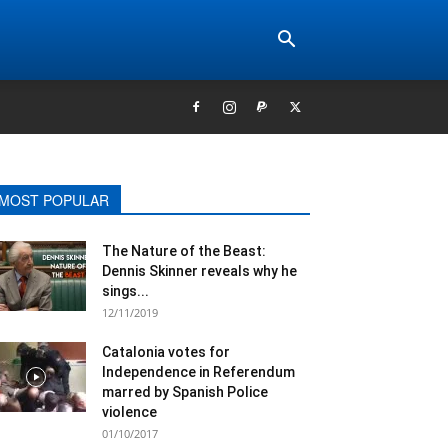
MOST POPULAR
The Nature of the Beast:
Dennis Skinner reveals why he
sings...
12/11/2019
Catalonia votes for
Independence in Referendum
marred by Spanish Police
violence
01/10/2017