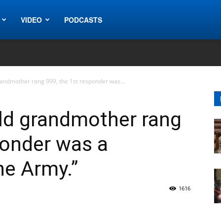
VIDEO
PODCASTS
randmother rang 999, the 1st responder was...
ld grandmother rang
ponder was a
he Army.”
1616