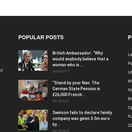
POPULAR POSTS
P
British Ambassador: “Why
La
would anybody believe that a
P
woman who is...
ut
30/09/2017
U
W
“Stand by your Nan. The
German State Pension is
N
£26,000 French...
Br
09/10/2019
O
Swinson fails to declare family
Pu
company was given 3.5m euro
by...
20
04/10/2019