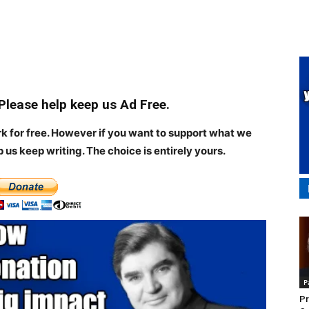
 Please help keep us Ad Free.
rk for free. However if you want to support what we
p us keep writing.
The choice is entirely yours.
P
Pr