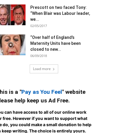
Prescott on two faced Tony:
“When Blair was Labour leader,
we...
02/05/2017
“Over half of England’s
Maternity Units have been
closed to new...
06/09/2018
Load more
his is a "
Pay as You Feel
" website
lease help keep us Ad Free.
u can have access to all of our online work
r free. However if you want to support what
 do, you could make a small donation to help
 keep writing.
The choice is entirely yours.