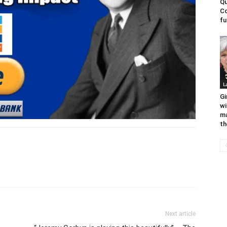
Qu
Co
fu
L
Gi
wi
ma
th
Next article