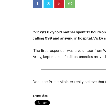
“Vicky’s 82 yr old mother spent 13 hours on 
calling 999 and arriving in hospital. Vicky 
‘The first responder was a volunteer from W
Army, kept mum safe till paramedics arrived
Does the Prime Minister really believe that
Share this: