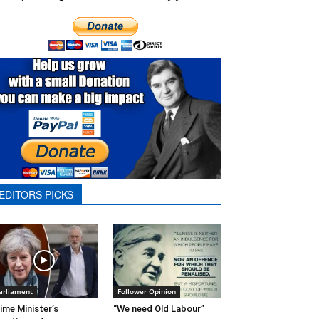
EDITORS PICKS
arliament
Follower Opinion
ime Minister’s
“We need Old Labour”