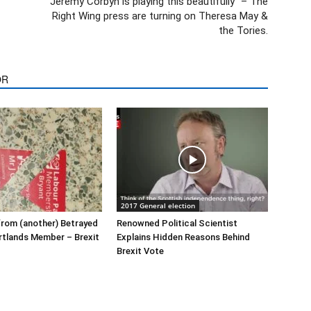
“Jeremy Corbyn is playing this beautifully” – The
Right Wing press are turning on Theresa May &
the Tories.
OR
2017 General election
rom (another) Betrayed
Renowned Political Scientist
rtlands Member – Brexit
Explains Hidden Reasons Behind
Brexit Vote