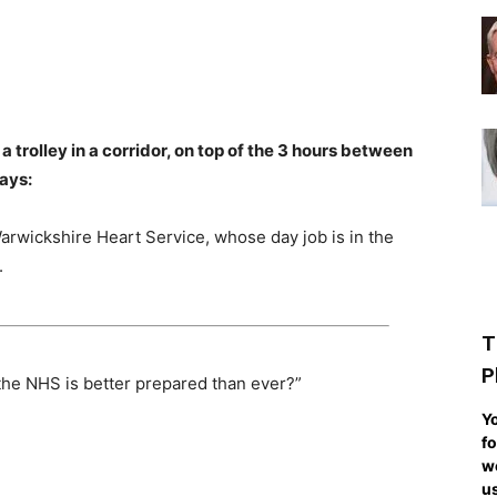
a trolley in a corridor, on top of the 3 hours between
says:
arwickshire Heart Service, whose day job is in the
.
T
P
 the NHS is better prepared than ever?”
Yo
fo
we
us