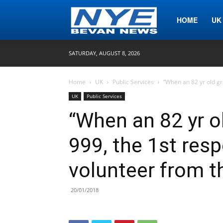
Nye
HOME
UK
SATURDAY, AUGUST 8, 2026
Bevan
Home
UK
Public Services
“When an 82 yr old g
UK
Public Services
News
“When an 82 yr o
999, the 1st res
volunteer from t
20/01/2018