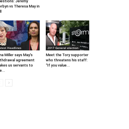
estions: Jeremy
rbyn vs Theresa May in
ll
atest Headlines
2017 General election
na Miller says May’s
Meet the Tory supporter
thdrawal agreement
who threatens his staff:
kes us servants to
“If you value...
e...