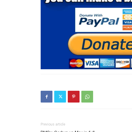
Previous article