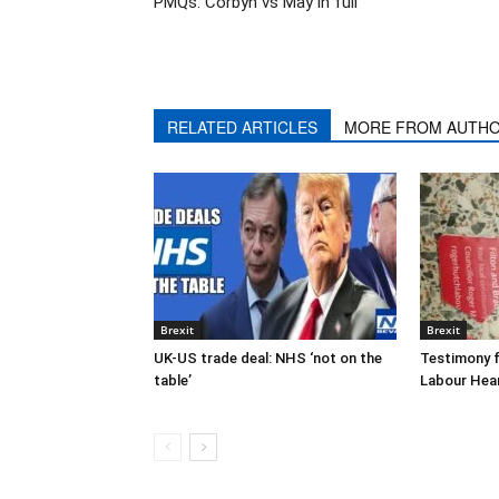
PMQs: Corbyn vs May in full
RELATED ARTICLES
MORE FROM AUTH
Brexit
Brexit
UK-US trade deal: NHS ‘not on the
Testimony f
table’
Labour Hea