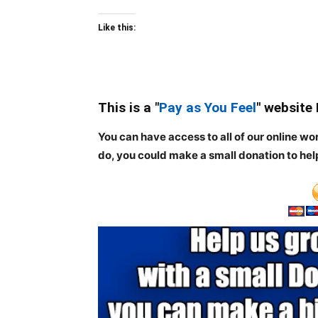
Like this:
This is a "
Pay as You Feel
" website
You can have access to all of our online wo
do, you could make a small donation to hel