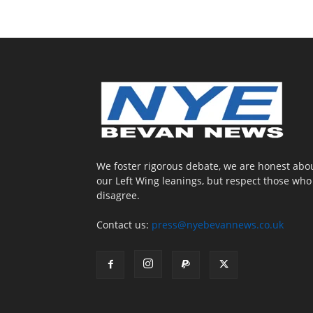
We foster rigorous debate, we are honest abo
our Left Wing leanings, but respect those who
disagree.
Contact us:
press@nyebevannews.co.uk