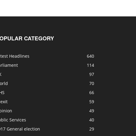
OPULAR CATEGORY
test Headlines
640
arliament
114
K
97
orld
70
HS
66
exit
59
pinion
49
blic Services
40
17 General election
29