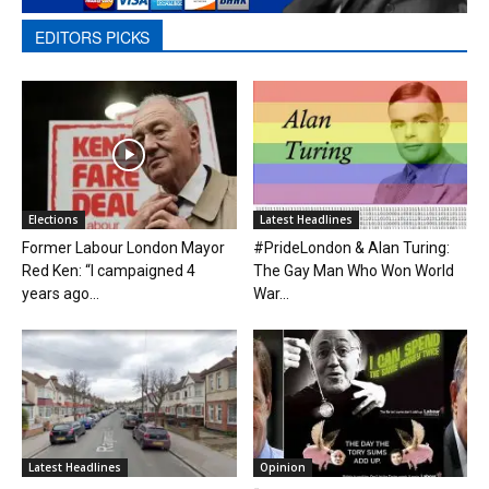
EDITORS PICKS
Elections
Latest Headlines
Former Labour London Mayor
#PrideLondon & Alan Turing:
Red Ken: “I campaigned 4
The Gay Man Who Won World
years ago...
War...
Latest Headlines
Opinion