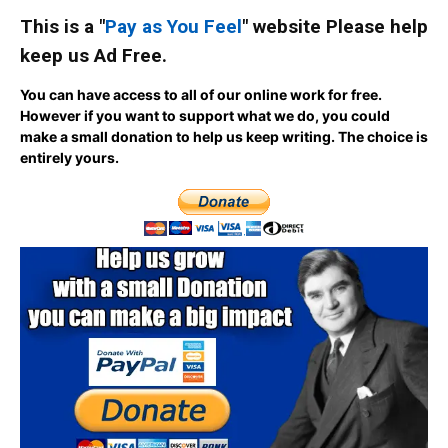
This is a "
Pay as You Feel
" website Please help
keep us Ad Free.
You can have access to all of our online work for free.
However if you want to support what we do, you could
make a small donation to help us keep writing.
The choice is
entirely yours.