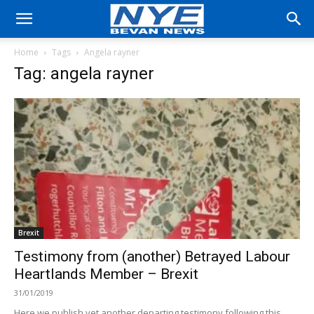
Home
Tags
Angela rayner
Tag: angela rayner
Brexit
Testimony from (another) Betrayed Labour
Heartlands Member – Brexit
31/01/2019
Here we publish yet another departing testimony following this