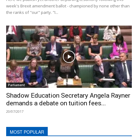
week's Brexit amendment ballot - championed by none other than
the ranks of "our" party. "I...
Parliament
Shadow Education Secretary Angela Rayner
demands a debate on tuition fees...
20/07/2017
MOST POPULAR