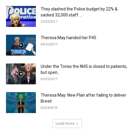
They slashed the Police budget by 22% &
sacked 32,000 staff....
23/03/2017
Theresa May handed her P45
04/10/2017
Under the Tories the NHS is closed to patients,
but open...
03/05/2017
Theresa May: New Plan after failing to deliver
Brexit
02/04/2019
Load more