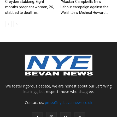
Croydon stabbing: Eight
“Alastair Campbell’s New
months pregnant woman, 26,
Labour campaign against the
stabbed to death in...
Welsh Jew Micheal Howard...
We foster rigorous debate, we are honest about our Left Wing
leanings, but respect those who disagree.
Contact us:
press@nyebevannews.co.uk