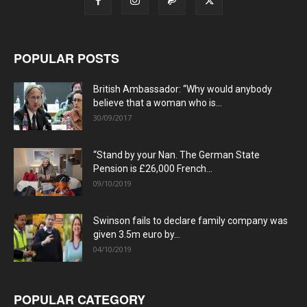
POPULAR POSTS
British Ambassador: “Why would anybody
believe that a woman who is...
30/09/2017
“Stand by your Nan. The German State
Pension is £26,000 French...
09/10/2019
Swinson fails to declare family company was
given 3.5m euro by...
04/10/2019
POPULAR CATEGORY