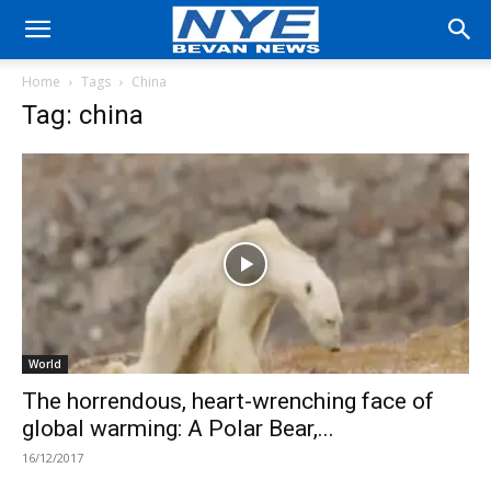
Home
Tags
China
Tag: china
World
The horrendous, heart-wrenching face of
global warming: A Polar Bear,...
16/12/2017