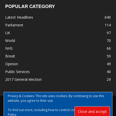
POPULAR CATEGORY
Latest Headlines
640
Parliament
114
UK
97
World
70
NHS
66
Brexit
59
Opinion
49
Public Services
40
2017 General election
29
Privacy & Cookies: This site uses cookies. By continuing to use this
website, you agree to their use.
Disclaimer
Privacy
Contact Us
To find out more, including how to control cookies, see here:
Cookie
© Copyright Nye Bevan News 2017 |Share|Support|Sponsor
Policy