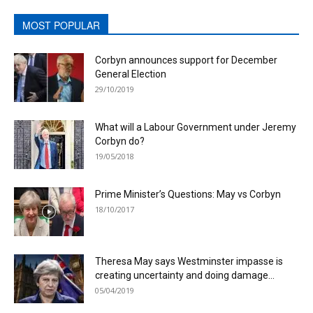
MOST POPULAR
Corbyn announces support for December
General Election
29/10/2019
What will a Labour Government under Jeremy
Corbyn do?
19/05/2018
Prime Minister’s Questions: May vs Corbyn
18/10/2017
Theresa May says Westminster impasse is
creating uncertainty and doing damage...
05/04/2019