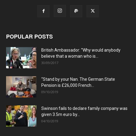
POPULAR POSTS
British Ambassador: “Why would anybody
believe that a woman who is...
30/09/2017
“Stand by your Nan. The German State
Pension is £26,000 French...
09/10/2019
Swinson fails to declare family company was
given 3.5m euro by...
04/10/2019