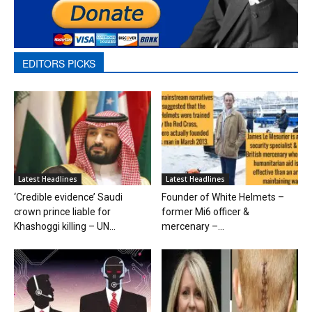
EDITORS PICKS
Latest Headlines
Latest Headlines
‘Credible evidence’ Saudi
Founder of White Helmets –
crown prince liable for
former Mi6 officer &
Khashoggi killing – UN...
mercenary –...