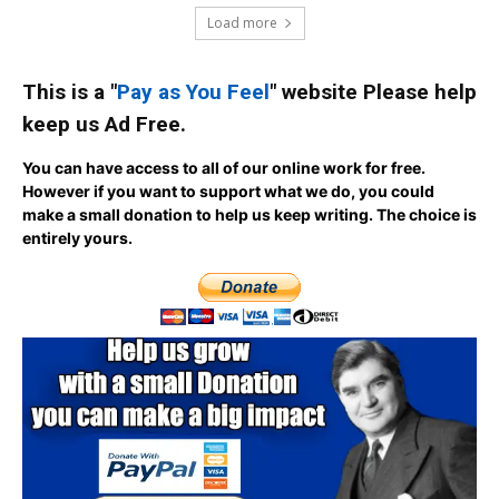
Load more
This is a "
Pay as You Feel
" website Please help
keep us Ad Free.
You can have access to all of our online work for free.
However if you want to support what we do, you could
make a small donation to help us keep writing.
The choice is
entirely yours.