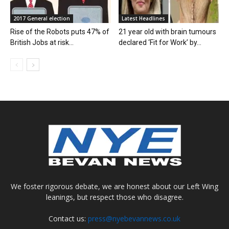
2017 General election
Latest Headlines
Rise of the Robots puts 47% of
21 year old with brain tumours
British Jobs at risk...
declared ‘Fit for Work’ by...
We foster rigorous debate, we are honest about our Left Wing
leanings, but respect those who disagree.
Contact us:
press@nyebevannews.co.uk