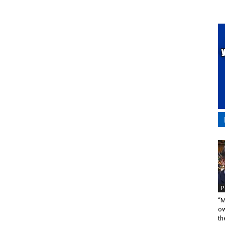
P
“M
ow
the