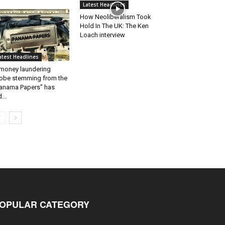
Latest Headlines
How Neoliberalism Took
Hold In The UK: The Ken
Loach interview
atest Headlines
money laundering
obe stemming from the
anama Papers” has
...
OPULAR CATEGORY