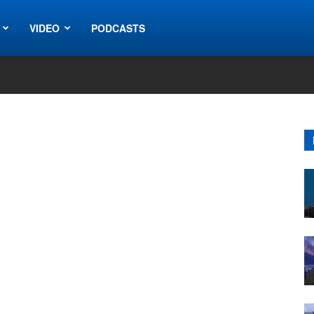
VIDEO
PODCASTS