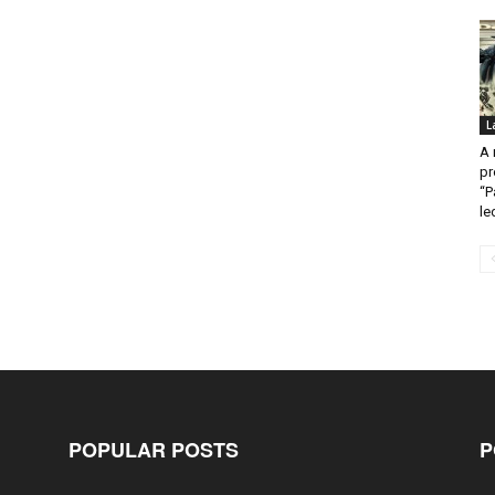
L
A 
pr
“P
led
POPULAR POSTS
P