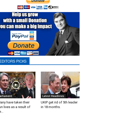
EDITORS PICKS
arliament
Latest Headlines
any have taken their
UKIP get rid of 5th leader
n lives as a result of
in 18 months.
...