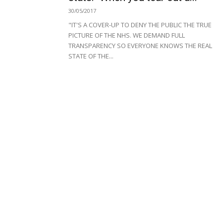
30/05/2017
"IT'S A COVER-UP TO DENY THE PUBLIC THE TRUE
PICTURE OF THE NHS. WE DEMAND FULL
TRANSPARENCY SO EVERYONE KNOWS THE REAL
STATE OF THE...