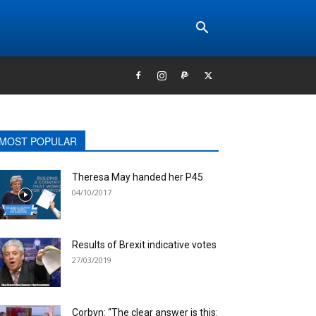
MOST POPULAR
Theresa May handed her P45
04/10/2017
Results of Brexit indicative votes
27/03/2019
Corbyn: “The clear answer is this: