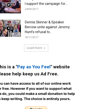
I support the campaign for...
24/09/2017
Dennis Skinner & Speaker
Bercow unite against Jeremy
Hunt’s refusal to...
18/11/2017
Load more
his is a "
Pay as You Feel
" website
lease help keep us Ad Free.
u can have access to all of our online work
r free. However if you want to support what
 do, you could make a small donation to help
 keep writing.
The choice is entirely yours.