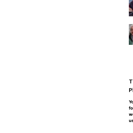
T
P
Yo
fo
we
us