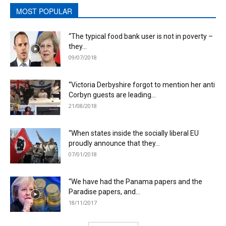
MOST POPULAR
“The typical food bank user is not in poverty –
they...
09/07/2018
“Victoria Derbyshire forgot to mention her anti
Corbyn guests are leading...
21/08/2018
“When states inside the socially liberal EU
proudly announce that they...
07/01/2018
“We have had the Panama papers and the
Paradise papers, and...
18/11/2017