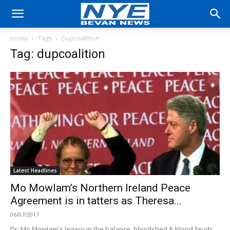
Home
Tags
Dupcoalition
Tag: dupcoalition
Latest Headlines
Mo Mowlam’s Northern Ireland Peace
Agreement is in tatters as Theresa...
06/07/2017
Dr. Mo Mowlam's legacy in the balance, bloodshed & blood feuds