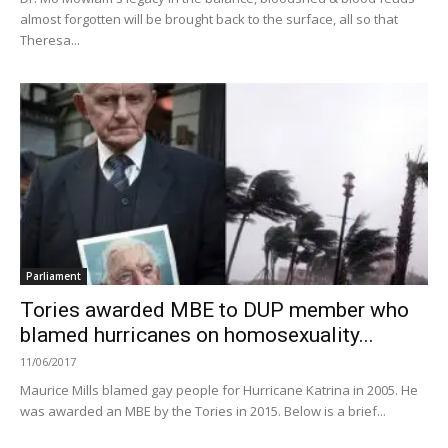
almost forgotten will be brought back to the surface, all so that
Theresa...
Parliament
Tories awarded MBE to DUP member who
blamed hurricanes on homosexuality...
11/06/2017
Maurice Mills blamed gay people for Hurricane Katrina in 2005. He
was awarded an MBE by the Tories in 2015. Below is a brief...