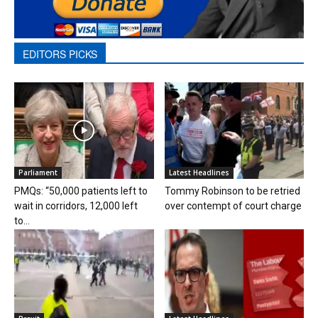
EDITORS PICKS
Parliament
Latest Headlines
PMQs: “50,000 patients left to
Tommy Robinson to be retried
wait in corridors, 12,000 left
over contempt of court charge
to...