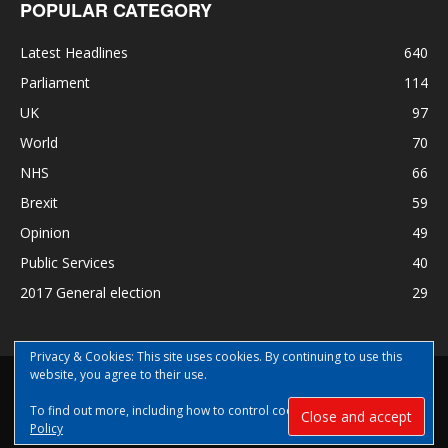
POPULAR CATEGORY
Latest Headlines
640
Parliament
114
UK
97
World
70
NHS
66
Brexit
59
Opinion
49
Public Services
40
2017 General election
29
Privacy & Cookies: This site uses cookies. By continuing to use this
website, you agree to their use.
Disclaimer
Privacy
Contact Us
To find out more, including how to control cookies, see here:
Cookie
© Copyright Nye Bevan News 2017 |Share|Support|Sponsor
Policy
#NyeBevanNews|Contribute and help us grow|
Aspect