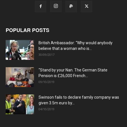
POPULAR POSTS
British Ambassador: “Why would anybody
believe that a woman who is...
30/09/2017
“Stand by your Nan. The German State
Pension is £26,000 French...
09/10/2019
Swinson fails to declare family company was
given 3.5m euro by...
04/10/2019