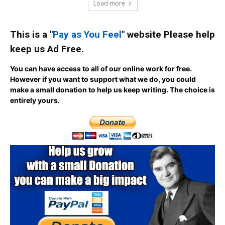
Load more
This is a "
Pay as You Feel
" website Please help
keep us Ad Free.
You can have access to all of our online work for free.
However if you want to support what we do, you could
make a small donation to help us keep writing.
The choice is
entirely yours.