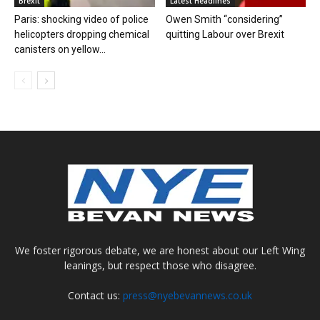
Brexit
Latest Headlines
Paris: shocking video of police
Owen Smith “considering”
helicopters dropping chemical
quitting Labour over Brexit
canisters on yellow...
We foster rigorous debate, we are honest about our Left Wing
leanings, but respect those who disagree.
Contact us:
press@nyebevannews.co.uk