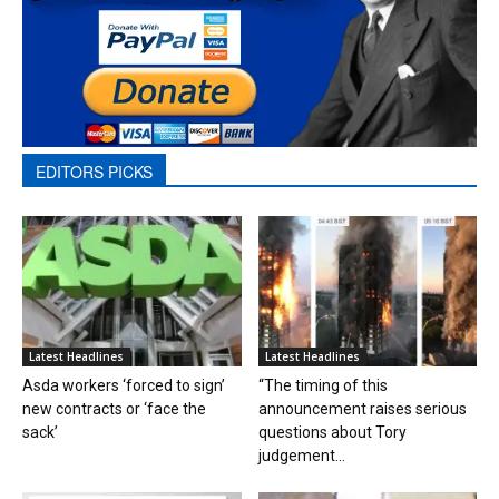
EDITORS PICKS
Latest Headlines
Latest Headlines
Asda workers ‘forced to sign’
“The timing of this
new contracts or ‘face the
announcement raises serious
sack’
questions about Tory
judgement...