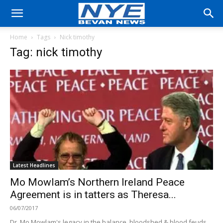
Home
Tags
Nick timothy
Tag: nick timothy
Latest Headlines
Mo Mowlam’s Northern Ireland Peace
Agreement is in tatters as Theresa...
06/07/2017
Dr. Mo Mowlam's legacy in the balance, bloodshed & blood feuds