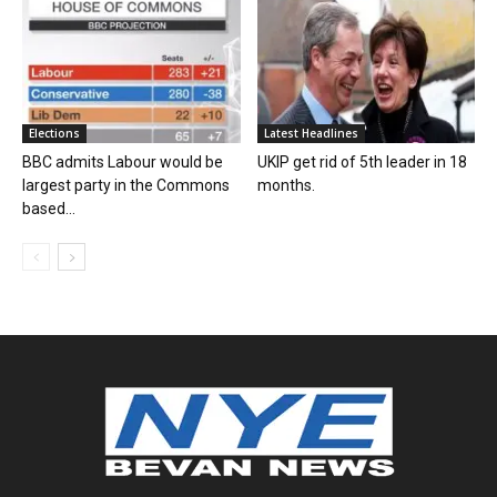
Elections
Latest Headlines
BBC admits Labour would be
UKIP get rid of 5th leader in 18
largest party in the Commons
months.
based...