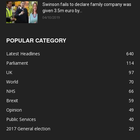
Swinson fails to declare family company was
given 3.5m euro by...
04/10/2019
POPULAR CATEGORY
Latest Headlines
640
Parliament
114
UK
97
World
70
NHS
66
Brexit
59
Opinion
49
Public Services
40
2017 General election
29