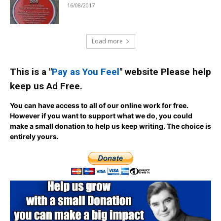
16/08/2017
Load more
This is a "
Pay as You Feel
" website Please help
keep us Ad Free.
You can have access to all of our online work for free.
However if you want to support what we do, you could
make a small donation to help us keep writing.
The choice is
entirely yours.