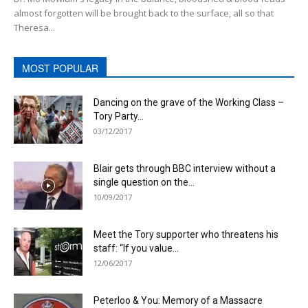
almost forgotten will be brought back to the surface, all so that
Theresa...
MOST POPULAR
Dancing on the grave of the Working Class –
Tory Party...
03/12/2017
Blair gets through BBC interview without a
single question on the...
10/09/2017
Meet the Tory supporter who threatens his
staff: “If you value...
12/06/2017
Peterloo & You: Memory of a Massacre