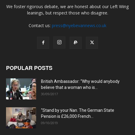
We foster rigorous debate, we are honest about our Left Wing
leanings, but respect those who disagree.
Contact us:
press@nyebevannews.co.uk
POPULAR POSTS
British Ambassador: “Why would anybody
believe that a woman who is...
30/09/2017
“Stand by your Nan. The German State
Pension is £26,000 French...
09/10/2019