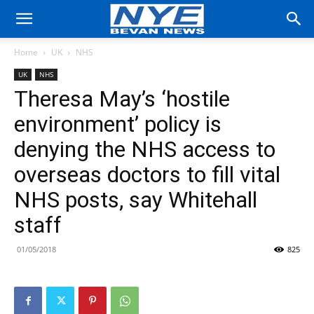
Home
UK
NHS
UK
NHS
Theresa May’s ‘hostile
environment’ policy is
denying the NHS access to
overseas doctors to fill vital
NHS posts, say Whitehall
staff
01/05/2018
825