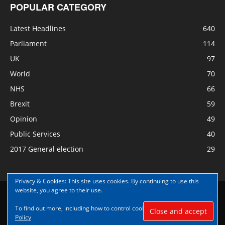
POPULAR CATEGORY
Latest Headlines
640
Parliament
114
UK
97
World
70
NHS
66
Brexit
59
Opinion
49
Public Services
40
2017 General election
29
Privacy & Cookies: This site uses cookies. By continuing to use this
website, you agree to their use.
Disclaimer
Privacy
Contact Us
To find out more, including how to control cookies, see here:
Cookie
© Copyright Nye Bevan News 2017 |Share|Support|Sponsor
Policy
#NyeBevanNews|Contribute and help us grow|
Aspect