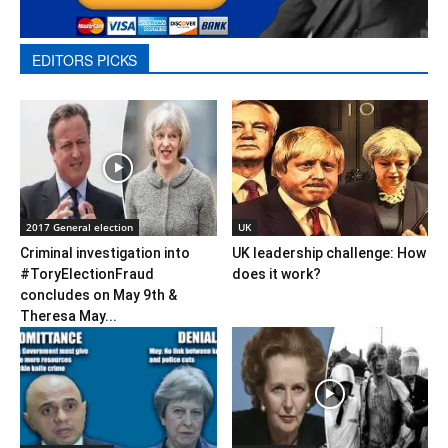
EDITORS PICKS
2017 General election
UK
Criminal investigation into
UK leadership challenge: How
#ToryElectionFraud
does it work?
concludes on May 9th &
Theresa May...