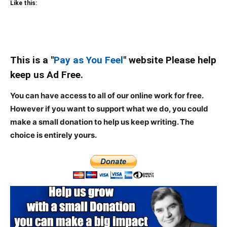
Like this:
This is a "
Pay as You Feel
" website Please help
keep us Ad Free.
You can have access to all of our online work for free.
However if you want to support what we do, you could
make a small donation to help us keep writing.
The
choice is entirely yours.