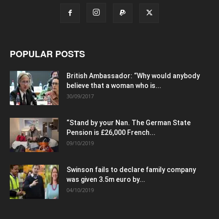
POPULAR POSTS
British Ambassador: “Why would anybody
believe that a woman who is...
30/09/2017
“Stand by your Nan. The German State
Pension is £26,000 French...
09/10/2019
Swinson fails to declare family company
was given 3.5m euro by...
04/10/2019