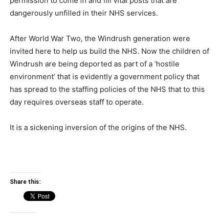
permission to come in and fill vital posts that are
dangerously unfilled in their NHS services.
After World War Two, the Windrush generation were
invited here to help us build the NHS. Now the children of
Windrush are being deported as part of a ‘hostile
environment’ that is evidently a government policy that
has spread to the staffing policies of the NHS that to this
day requires overseas staff to operate.
It is a sickening inversion of the origins of the NHS.
Share this: