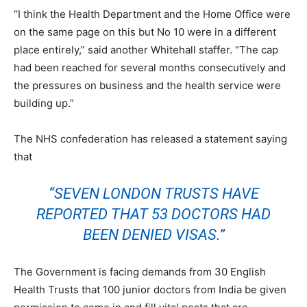
“I think the Health Department and the Home Office were
on the same page on this but No 10 were in a different
place entirely,” said another Whitehall staffer. “The cap
had been reached for several months consecutively and
the pressures on business and the health service were
building up.”
The NHS confederation has released a statement saying
that
“SEVEN LONDON TRUSTS HAVE
REPORTED THAT 53 DOCTORS HAD
BEEN DENIED VISAS.”
The Government is facing demands from 30 English
Health Trusts that 100 junior doctors from India be given