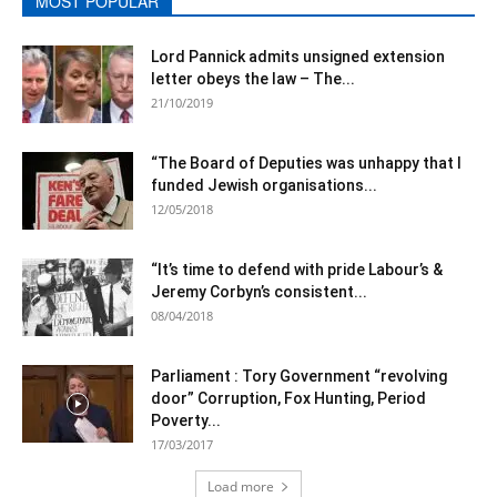
MOST POPULAR
Lord Pannick admits unsigned extension
letter obeys the law – The...
21/10/2019
“The Board of Deputies was unhappy that I
funded Jewish organisations...
12/05/2018
“It’s time to defend with pride Labour’s &
Jeremy Corbyn’s consistent...
08/04/2018
Parliament : Tory Government “revolving
door” Corruption, Fox Hunting, Period
Poverty...
17/03/2017
Load more