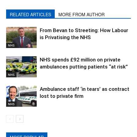
RELATED ARTICLES
MORE FROM AUTHOR
From Bevan to Streeting: How Labour
is Privatising the NHS
NHS
NHS spends £92 million on private
ambulances putting patients “at risk”
NHS
Ambulance staff ‘in tears’ as contract
lost to private firm
NHS