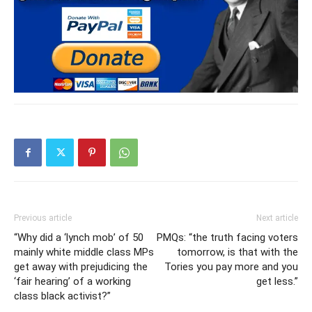
Previous article
Next article
“Why did a ‘lynch mob’ of 50
PMQs: “the truth facing voters
mainly white middle class MPs
tomorrow, is that with the
get away with prejudicing the
Tories you pay more and you
‘fair hearing’ of a working
get less.”
class black activist?”