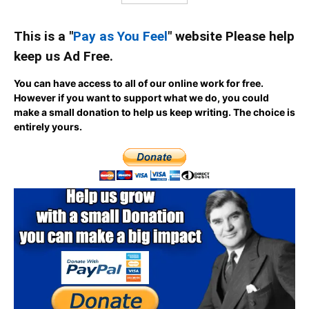
This is a "
Pay as You Feel
" website Please help
keep us Ad Free.
You can have access to all of our online work for free.
However if you want to support what we do, you could
make a small donation to help us keep writing.
The choice is
entirely yours.