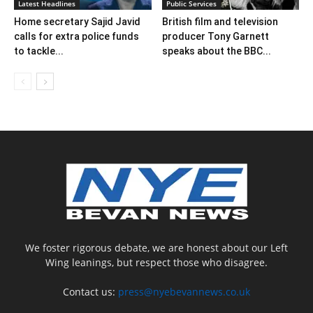
Latest Headlines
Public Services
Home secretary Sajid Javid
British film and television
calls for extra police funds
producer Tony Garnett
to tackle...
speaks about the BBC...
We foster rigorous debate, we are honest about our Left
Wing leanings, but respect those who disagree.
Contact us:
press@nyebevannews.co.uk