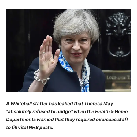
A Whitehall staffer has leaked that Theresa May
“absolutely refused to budge” when the Health & Home
Departments warned that they required overseas staff
to fill vital NHS posts.