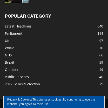
POPULAR CATEGORY
Latest Headlines
640
Parliament
114
UK
97
World
70
NHS
66
Brexit
59
Opinion
49
Public Services
40
2017 General election
29
Privacy & Cookies: This site uses cookies. By continuing to use this
website, you agree to their use.
Disclaimer
Privacy
Contact Us