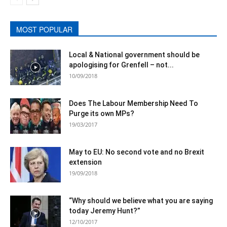
MOST POPULAR
Local & National government should be
apologising for Grenfell – not...
10/09/2018
Does The Labour Membership Need To
Purge its own MPs?
19/03/2017
May to EU: No second vote and no Brexit
extension
19/09/2018
“Why should we believe what you are saying
today Jeremy Hunt?”
12/10/2017