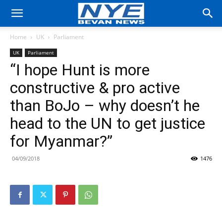
Home
UK
Parliament
UK
Parliament
“I hope Hunt is more
constructive & pro active
than BoJo – why doesn’t he
head to the UN to get justice
for Myanmar?”
04/09/2018
1476