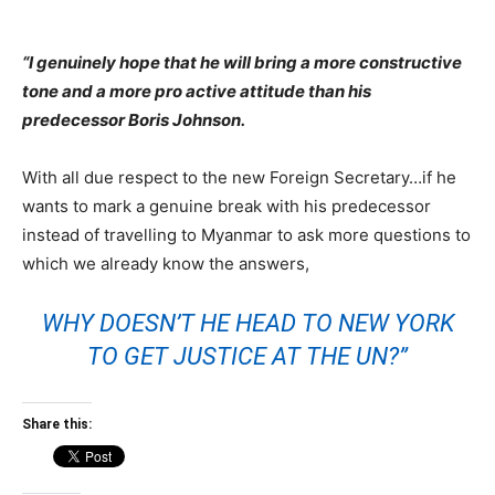
“I genuinely hope that he will bring a more constructive
tone and a more pro active attitude than his
predecessor Boris Johnson.
With all due respect to the new Foreign Secretary…if he
wants to mark a genuine break with his predecessor
instead of travelling to Myanmar to ask more questions to
which we already know the answers,
WHY DOESN’T HE HEAD TO NEW YORK
TO GET JUSTICE AT THE UN?”
Share this: