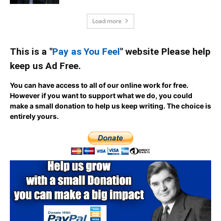
Load more
This is a "
Pay as You Feel
" website Please help
keep us Ad Free.
You can have access to all of our online work for free.
However if you want to support what we do, you could
make a small donation to help us keep writing.
The choice is
entirely yours.