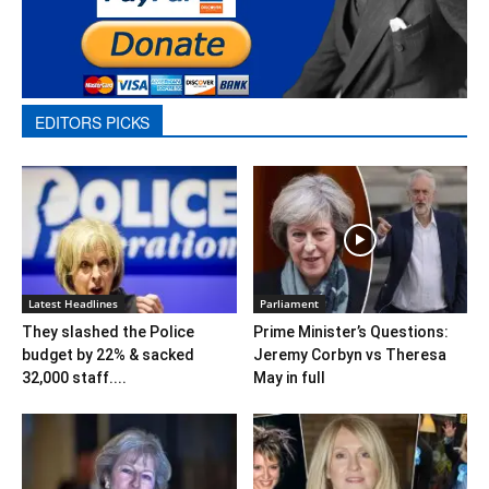
EDITORS PICKS
Latest Headlines
Parliament
They slashed the Police
Prime Minister’s Questions:
budget by 22% & sacked
Jeremy Corbyn vs Theresa
32,000 staff....
May in full