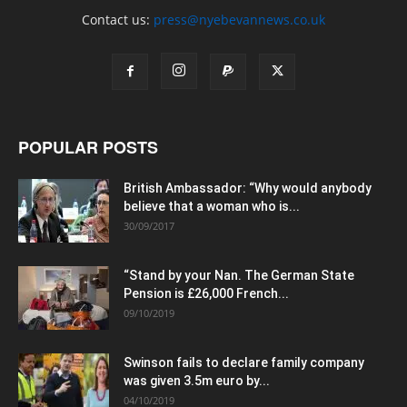
Contact us:
press@nyebevannews.co.uk
POPULAR POSTS
British Ambassador: “Why would anybody
believe that a woman who is...
30/09/2017
“Stand by your Nan. The German State
Pension is £26,000 French...
09/10/2019
Swinson fails to declare family company
was given 3.5m euro by...
04/10/2019