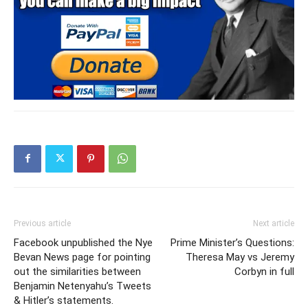
Previous article
Next article
Facebook unpublished the Nye
Prime Minister’s Questions:
Bevan News page for pointing
Theresa May vs Jeremy
out the similarities between
Corbyn in full
Benjamin Netenyahu’s Tweets
& Hitler’s statements.