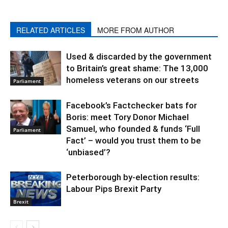
RELATED ARTICLES
MORE FROM AUTHOR
Used & discarded by the government
to Britain’s great shame: The 13,000
homeless veterans on our streets
Parliament
Facebook’s Factchecker bats for
Boris: meet Tory Donor Michael
Samuel, who founded & funds ‘Full
Parliament
Fact’ – would you trust them to be
‘unbiased’?
Peterborough by-election results:
Labour Pips Brexit Party
Brexit