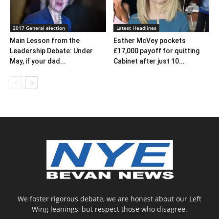
2017 General election
Latest Headlines
Main Lesson from the
Esther McVey pockets
Leadership Debate: Under
£17,000 payoff for quitting
May, if your dad...
Cabinet after just 10...
We foster rigorous debate, we are honest about our Left
Wing leanings, but respect those who disagree.