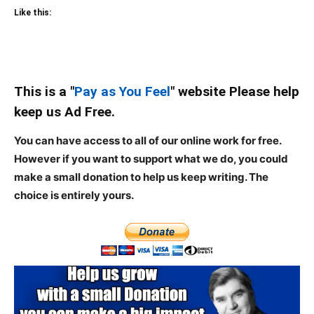
Like this:
This is a "
Pay as You Feel
" website Please help
keep us Ad Free.
You can have access to all of our online work for free.
However if you want to support what we do, you could
make a small donation to help us keep writing.
The
choice is entirely yours.