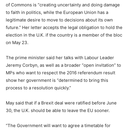
of Commons is “creating uncertainty and doing damage
to faith in politics, while the European Union has a
legitimate desire to move to decisions about its own
future.” Her letter accepts the legal obligation to hold the
election in the U.K. if the country is a member of the bloc
on May 23.
The prime minister said her talks with Labour Leader
Jeremy Corbyn, as well as a broader “open invitation” to
MPs who want to respect the 2016 referendum result
show her government is “determined to bring this
process to a resolution quickly.”
May said that if a Brexit deal were ratified before June
30, the U.K. should be able to leave the EU sooner.
“The Government will want to agree a timetable for