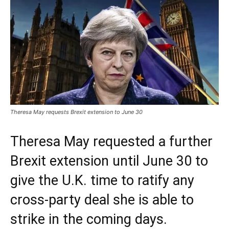
Theresa May requests Brexit extension to June 30
Theresa May requested a further
Brexit extension until June 30 to
give the U.K. time to ratify any
cross-party deal she is able to
strike in the coming days.