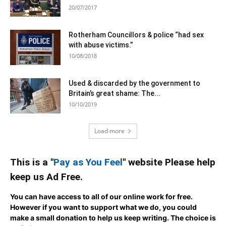
20/07/2017
Rotherham Councillors & police “had sex
with abuse victims.”
10/08/2018
Used & discarded by the government to
Britain’s great shame: The...
10/10/2019
Load more
This is a "
Pay as You Feel
" website Please help
keep us Ad Free.
You can have access to all of our online work for free.
However if you want to support what we do, you could
make a small donation to help us keep writing.
The choice is