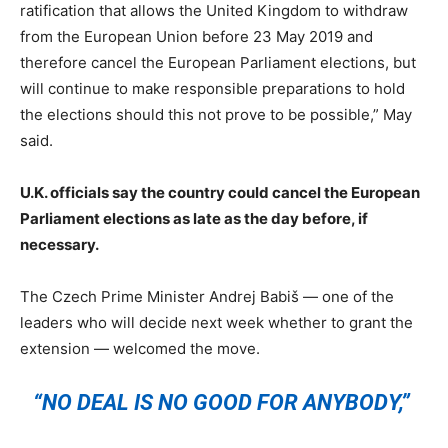
ratification that allows the United Kingdom to withdraw
from the European Union before 23 May 2019 and
therefore cancel the European Parliament elections, but
will continue to make responsible preparations to hold
the elections should this not prove to be possible,” May
said.
U.K. officials say the country could cancel the European
Parliament elections as late as the day before, if
necessary.
The Czech Prime Minister Andrej Babiš — one of the
leaders who will decide next week whether to grant the
extension — welcomed the move.
“NO DEAL IS NO GOOD FOR ANYBODY,”