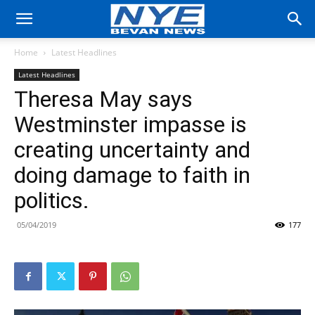
Home
Latest Headlines
Latest Headlines
Theresa May says
Westminster impasse is
creating uncertainty and
doing damage to faith in
politics.
05/04/2019
177