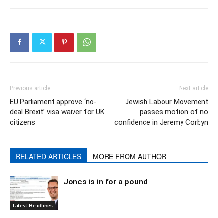
Previous article
Next article
EU Parliament approve ‘no-
Jewish Labour Movement
deal Brexit’ visa waiver for UK
passes motion of no
citizens
confidence in Jeremy Corbyn
RELATED ARTICLES
MORE FROM AUTHOR
Jones is in for a pound
Latest Headlines