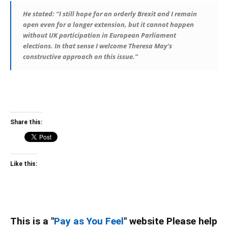
He stated: “I still hope for an orderly Brexit and I remain
open even for a longer extension, but it cannot happen
without UK participation in European Parliament
elections. In that sense I welcome Theresa May’s
constructive approach on this issue.”
Share this:
Like this:
This is a "
Pay as You Feel
" website Please help