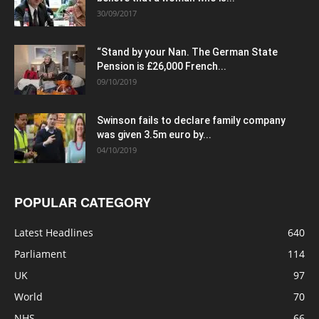
30/09/2017
“Stand by your Nan. The German State
Pension is £26,000 French...
09/10/2019
Swinson fails to declare family company
was given 3.5m euro by...
04/10/2019
POPULAR CATEGORY
Latest Headlines
640
Parliament
114
UK
97
World
70
NHS
66