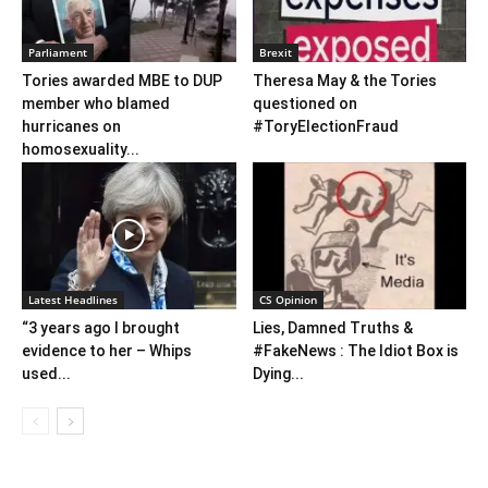
Parliament
Brexit
Tories awarded MBE to DUP
Theresa May & the Tories
member who blamed
questioned on
hurricanes on
#ToryElectionFraud
homosexuality...
Latest Headlines
CS Opinion
“3 years ago I brought
Lies, Damned Truths &
evidence to her – Whips
#FakeNews : The Idiot Box is
used...
Dying...