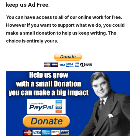
keep us Ad Free.
You can have access to all of our online work for free.
However if you want to support what we do, you could
make a small donation to help us keep writing.
The
choice is entirely yours.