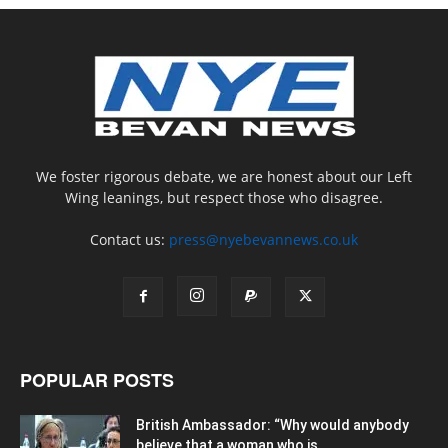
We foster rigorous debate, we are honest about our Left
Wing leanings, but respect those who disagree.
Contact us:
press@nyebevannews.co.uk
POPULAR POSTS
British Ambassador: “Why would anybody
believe that a woman who is...