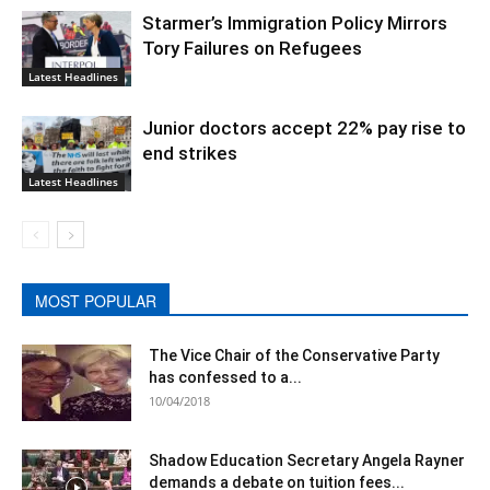
Starmer’s Immigration Policy Mirrors
Tory Failures on Refugees
Latest Headlines
Junior doctors accept 22% pay rise to
end strikes
Latest Headlines
MOST POPULAR
The Vice Chair of the Conservative Party
has confessed to a...
10/04/2018
Shadow Education Secretary Angela Rayner
demands a debate on tuition fees...