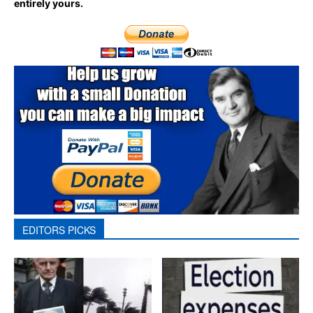
entirely yours.
EDITORS PICKS