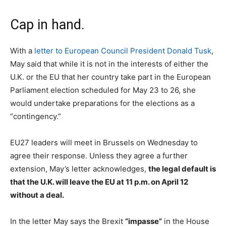
Cap in hand.
With a
letter to European Council President Donald Tusk
,
May said that while it is not in the interests of either the
U.K. or the EU that her country take part in the European
Parliament election scheduled for May 23 to 26, she
would undertake preparations for the elections as a
“contingency.”
EU27 leaders will meet in Brussels on Wednesday to
agree their response. Unless they agree a further
extension, May’s letter acknowledges,
the legal default is
that the U.K. will leave the EU at 11 p.m. on April 12
without a deal.
In the letter May says the Brexit
“impasse”
in the House