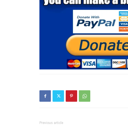
Previous article