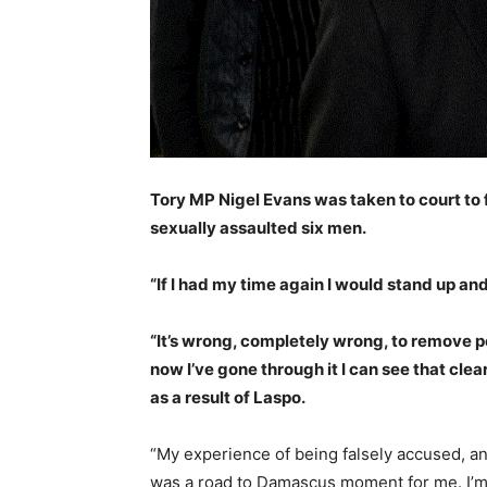
Tory MP Nigel Evans was taken to court to 
sexually assaulted six men.
“If I had my time again I would stand up a
“It’s wrong, completely wrong, to remove pe
now I’ve gone through it I can see that clea
as a result of Laspo.
“My experience of being falsely accused, an
was a road to Damascus moment for me. I’m