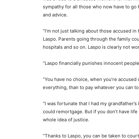
sympathy for all those who now have to go 
and advice.
“I’m not just talking about those accused in
Laspo. Parents going through the family cour
hospitals and so on. Laspo is clearly not wo
“Laspo financially punishes innocent people
“You have no choice, when you’re accused of
everything, than to pay whatever you can to
“I was fortunate that I had my grandfather’s
could remortgage. But if you don’t have life
whole idea of justice.
“Thanks to Laspo, you can be taken to cour