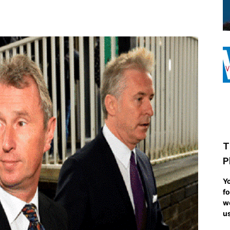
T
P
Yo
fo
we
us