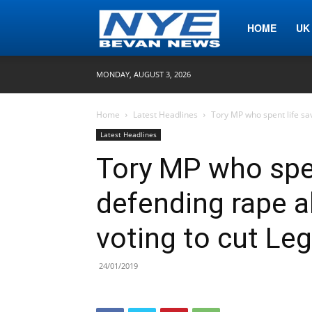
Nye
HOME
UK
MONDAY, AUGUST 3, 2026
Bevan
Home
Latest Headlines
Tory MP who spent life sav
Latest Headlines
News
Tory MP who spen
defending rape a
voting to cut Leg
24/01/2019