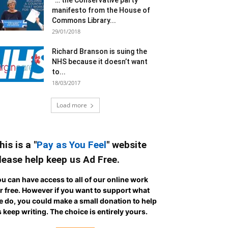
“… the Conservative party
manifesto from the House of
Commons Library...
29/01/2018
Richard Branson is suing the
NHS because it doesn’t want
to...
18/03/2017
Load more
his is a "
Pay as You Feel
" website
lease help keep us Ad Free.
u can have access to all of our online work
r free. However if you want to support what
 do, you could make a small donation to help
 keep writing.
The choice is entirely yours.