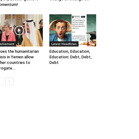
omentum!
arliament
Latest Headlines
oes the humanitarian
Education, Education,
isis in Yemen allow
Education: Debt, Debt,
her countries to
Debt
rogate...