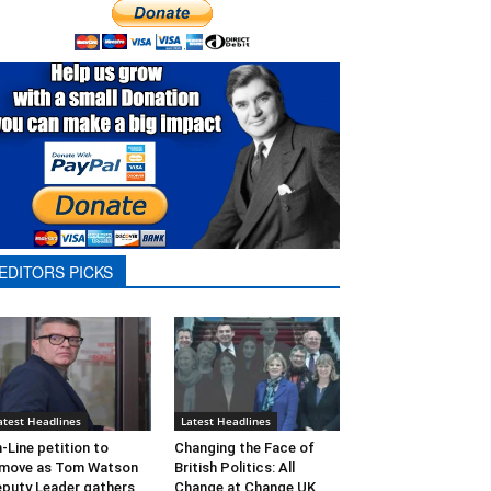
EDITORS PICKS
atest Headlines
Latest Headlines
-Line petition to
Changing the Face of
move as Tom Watson
British Politics: All
puty Leader gathers
Change at Change UK