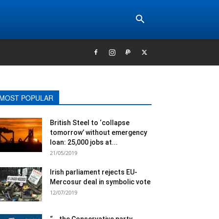
MOST POPULAR
British Steel to ‘collapse
tomorrow’ without emergency
loan: 25,000 jobs at...
21/05/2019
Irish parliament rejects EU-
Mercosur deal in symbolic vote
12/07/2019