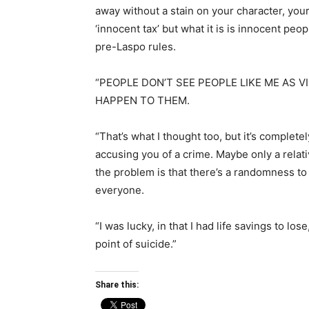
away without a stain on your character, your
‘innocent tax’ but what it is is innocent pe
pre-Laspo rules.
“PEOPLE DON’T SEE PEOPLE LIKE ME AS V
HAPPEN TO THEM.
“That’s what I thought too, but it’s complet
accusing you of a crime. Maybe only a relati
the problem is that there’s a randomness to 
everyone.
“I was lucky, in that I had life savings to lo
point of suicide.”
Share this: