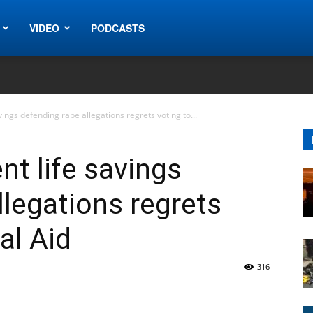
VIDEO
PODCASTS
ings defending rape allegations regrets voting to...
t life savings
llegations regrets
al Aid
316