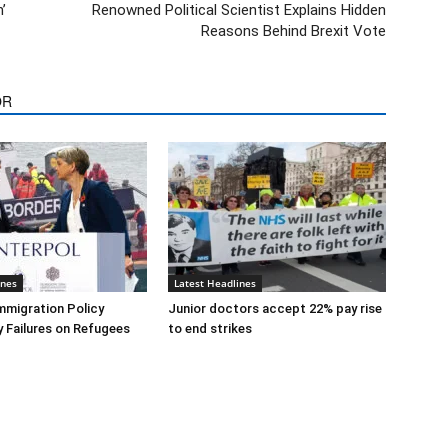
’
Renowned Political Scientist Explains Hidden
Reasons Behind Brexit Vote
OR
ines
Latest Headlines
mmigration Policy
Junior doctors accept 22% pay rise
y Failures on Refugees
to end strikes