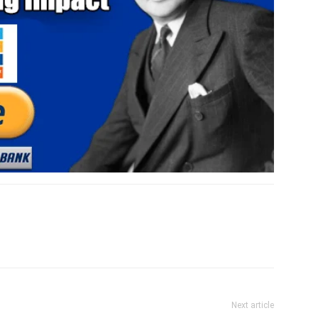
Next article