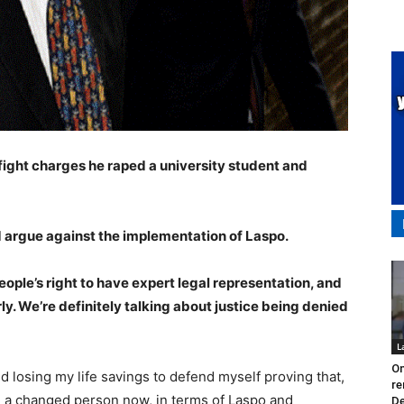
fight charges he raped a university student and
nd argue against the implementation of Laspo.
ople’s right to have expert legal representation, and
rly. We’re definitely talking about justice being denied
L
On
d losing my life savings to defend myself proving that,
re
 a changed person now, in terms of Laspo and
De