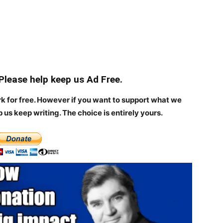
 Please help keep us Ad Free.
rk for free. However if you want to support what we
p us keep writing.
The choice is entirely yours.