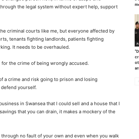
m
through the legal system without expert help, support
 the criminal courts like me, but everyone affected by
ts, tenants fighting landlords, patients fighting
P
rking. It needs to be overhauled.
“D
cr
 for the crime of being wrongly accused.
ot
ar
 a crime and risk going to prison and losing
 defend yourself.
 business in Swansea that I could sell and a house that I
 savings that you can drain, it makes a mockery of the
t through no fault of your own and even when you walk