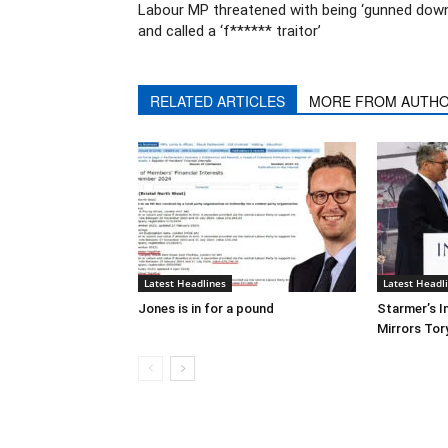
Labour MP threatened with being ‘gunned down
and called a ‘f****** traitor’
RELATED ARTICLES
MORE FROM AUTH
Latest Headlines
Latest Headl
Jones is in for a pound
Starmer’s I
Mirrors Tor