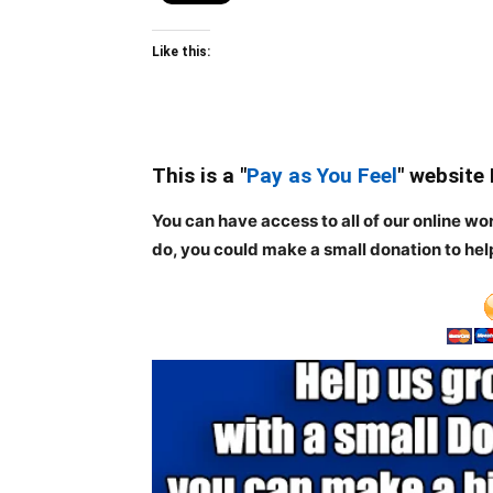
Like this:
This is a "
Pay as You Feel
" website
You can have access to all of our online wo
do, you could make a small donation to hel