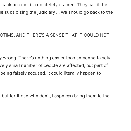
 bank account is completely drained. They call it the
ople subsidising the judiciary … We should go back to the
ICTIMS, AND THERE’S A SENSE THAT IT COULD NOT
ely wrong. There’s nothing easier than someone falsely
vely small number of people are affected, but part of
being falsely accused, it could literally happen to
se, but for those who don’t, Laspo can bring them to the