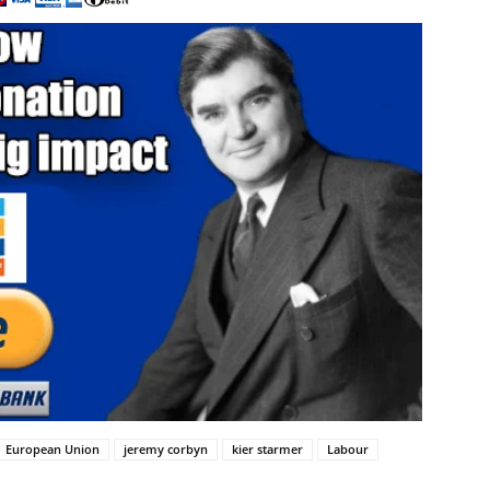
European Union
jeremy corbyn
kier starmer
Labour