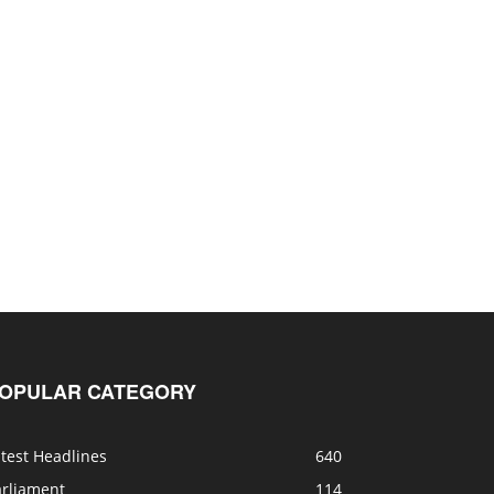
OPULAR CATEGORY
test Headlines
640
arliament
114