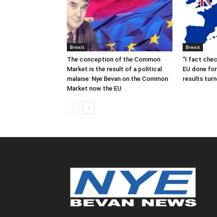
Brexit
Brexit
The conception of the Common
“I fact che
Market is the result of a political
EU done for 
malaise: Nye Bevan on the Common
results turn
Market now the EU