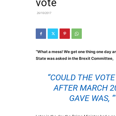
vote
26/10/2017
“What a mess! We get one thing one day and
State was asked in the Brexit Committee,
“COULD THE VOTE
AFTER MARCH 2
GAVE WAS, “