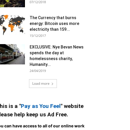
07/12/2018
The Currency that burns
energy: Bitcoin uses more
electricity than 159...
15/12/2017
EXCLUSIVE: Nye Bevan News
spends the day at
homelessness charity,
Humanity...
24/04/2019
Load more
his is a "
Pay as You Feel
" website
lease help keep us Ad Free.
u can have access to all of our online work