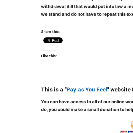
withdrawal Bill that would put into law a m
we stand and do not have to repeat this ex
Share this:
Like this:
This is a "
Pay as You Feel
" website
You can have access to all of our online wo
do, you could make a small donation to hel