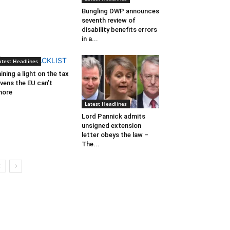
Bungling DWP announces
seventh review of
disability benefits errors
in a...
atest Headlines
ining a light on the tax
vens the EU can’t
nore
Latest Headlines
Lord Pannick admits
unsigned extension
letter obeys the law –
The...