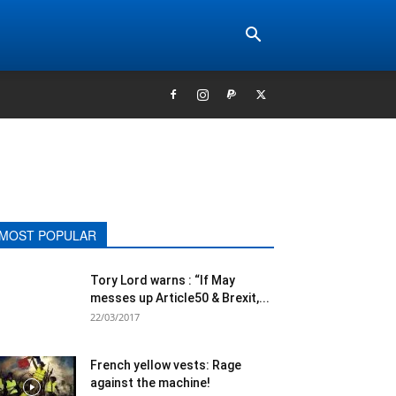
MOST POPULAR
Tory Lord warns : “If May
messes up Article50 & Brexit,...
22/03/2017
French yellow vests: Rage
against the machine!