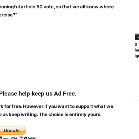
eaningful article 50 vote, so that we all know where
ercise?”
L
Sh
ha
ig
 Please help keep us Ad Free.
rk for free. However if you want to support what we
p us keep writing.
The choice is entirely yours.