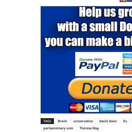
TAGS
Brexit
conservative
david davis
Eu
parliamentary vote
Theresa May