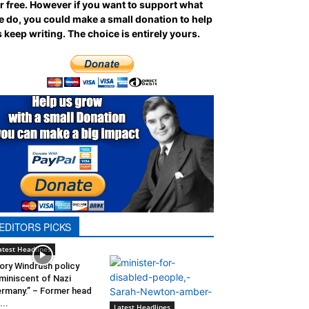
r free. However if you want to support what
 do, you could make a small donation to help
 keep writing.
The choice is entirely yours.
EDITORS PICKS
atest Headlines
ory Windrush policy
miniscent of Nazi
rmany.” – Former head
...
Latest Headlines