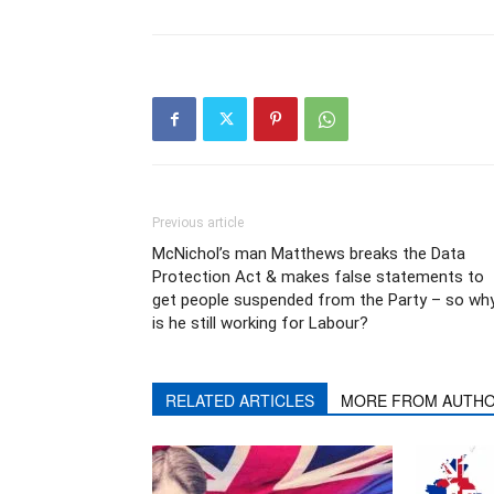
Previous article
McNichol’s man Matthews breaks the Data
Protection Act & makes false statements to
get people suspended from the Party – so wh
is he still working for Labour?
RELATED ARTICLES
MORE FROM AUTH