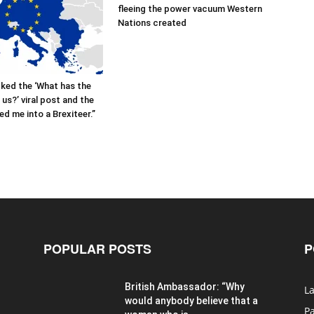
fleeing the power vacuum Western
Nations created
cked the ‘What has the
us?’ viral post and the
ed me into a Brexiteer.”
POPULAR POSTS
P
British Ambassador: “Why
La
would anybody believe that a
P