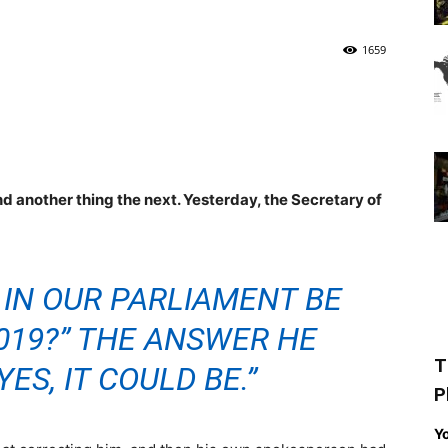
1659
 another thing the next. Yesterday, the Secretary of
 IN OUR PARLIAMENT BE
019?” THE ANSWER HE
T
YES, IT COULD BE.”
P
Yo