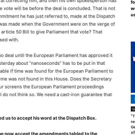
o at correcting him, and then his own spokesperson had
fo
he vote will be before the deal is concluded. That is not
we
us
mitment he has just referred to, made at the Dispatch
e was made when the Government were on the verge of
rticle 50 Bill to give Parliament that vote? That
sed with.
e no deal until the European Parliament has approved it
terday about “nanoseconds” has to be put in that
able if time was found for the European Parliament to
 time was not found in this House. Does the Secretary
 our screens the European Parliament proceedings
I do not think so. We need a cast-iron guarantee that
L
“T
d us to accept his word at the Dispatch Box.
re
Ge
of
l he now accept the amendments tabled to the