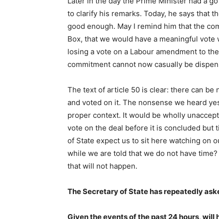
Later in the day the Prime Minister had a g
to clarify his remarks. Today, he says that t
good enough. May I remind him that the com
Box, that we would have a meaningful vot
losing a vote on a Labour amendment to the a
commitment cannot now casually be dispen
The text of article 50 is clear: there can b
and voted on it. The nonsense we heard yes
proper context. It would be wholly unaccept
vote on the deal before it is concluded but
of State expect us to sit here watching on
while we are told that we do not have time? 
that will not happen.
The Secretary of State has repeatedly aske
Given the events of the past 24 hours, wil