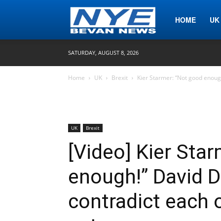
Nye
HOME
UK
SATURDAY, AUGUST 8, 2026
Bevan
Home
UK
Brexit
Kier Starmer: “Not good enoug
News
UK
Brexit
[Video] Kier Sta
enough!” David 
contradict each o