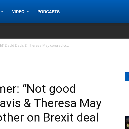
VIDEO
PODCASTS
h!” David Davis & Theresa May contradict...
rmer: “Not good
Davis & Theresa May
ther on Brexit deal