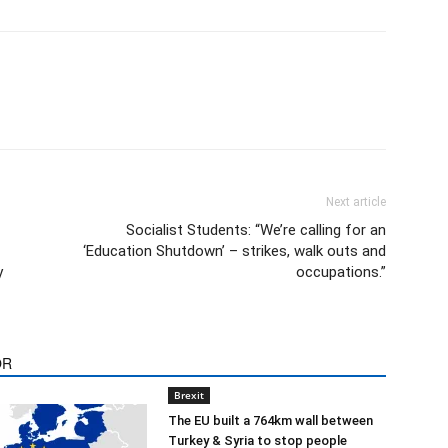
Next article
Socialist Students: “We’re calling for an
‘Education Shutdown’ – strikes, walk outs and
y
occupations.”
OR
Brexit
The EU built a 764km wall between
Turkey & Syria to stop people