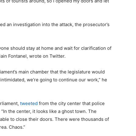
lots of tourists around, so I opened my doors and let
 an investigation into the attack, the prosecutor’s
one should stay at home and wait for clarification of
lain Fontanel, wrote on Twitter.
liament’s main chamber that the legislature would
 intimidated, we’re going to continue our work,” he
arliament,
tweeted
from the city center that police
 “In the center, it looks like a ghost town. The
able to close their doors. There were thousands of
rea. Chaos.”