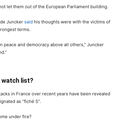
not let them out of the European Parliament building.
ude Juncker
said
his thoughts were with the victims of
trongest terms.
ean peace and democracy above all others,” Juncker
nd.”
r watch list?
ttacks in France over recent years have been revealed
gnated as “fiché S”.
come under fire?