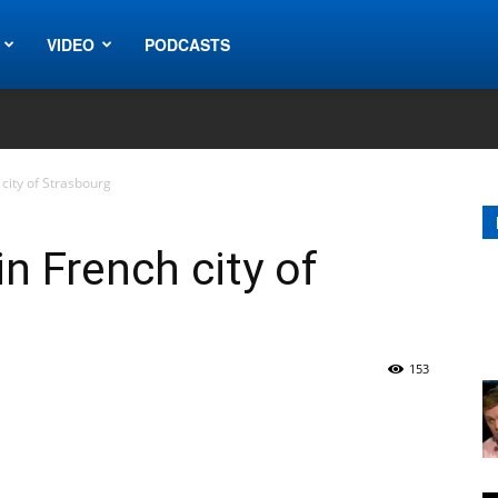
VIDEO
PODCASTS
city of Strasbourg
n French city of
153