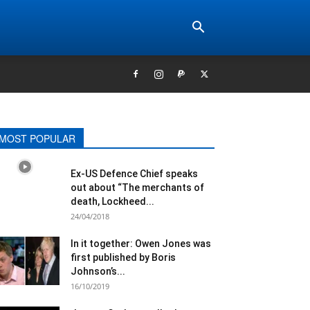
MOST POPULAR
Ex-US Defence Chief speaks
out about “The merchants of
death, Lockheed...
24/04/2018
In it together: Owen Jones​ was
first published by Boris
Johnson’​s...
16/10/2019