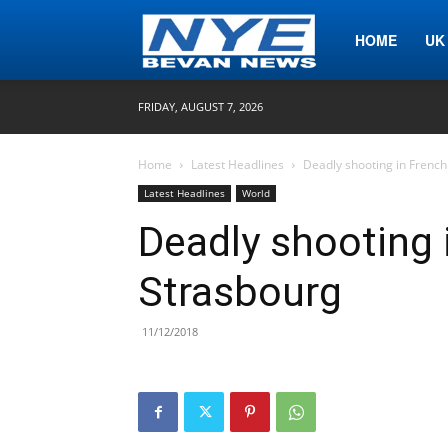
Nye
HOME
UK
FRIDAY, AUGUST 7, 2026
Bevan
Home
Latest Headlines
Deadly shooting in French 
Latest Headlines
World
News
Deadly shooting i
Strasbourg
11/12/2018