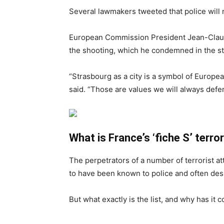
Several lawmakers tweeted that police will 
European Commission President Jean-Cla
the shooting, which he condemned in the s
“Strasbourg as a city is a symbol of Europ
said. “Those are values we will always defe
What is France’s ‘fiche S’ terro
The perpetrators of a number of terrorist a
to have been known to police and often desi
But what exactly is the list, and why has it 