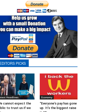
EDITORS PICKS
atest Headlines
Economy
e cannot expect the
“Everyone’s pay has gone
blic to trust us if we
up. It’s the biggest raise