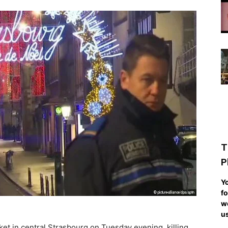
T
P
Yo
fo
we
us
et in central Strasbourg on Tuesday evening, killing