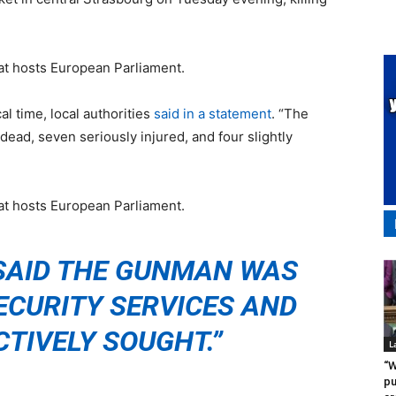
hat hosts European Parliament.
al time, local authorities
said in a statement
. “The
 dead, seven seriously injured, and four slightly
hat hosts European Parliament.
SAID THE GUNMAN WAS
ECURITY SERVICES AND
CTIVELY SOUGHT.”
L
“W
pu