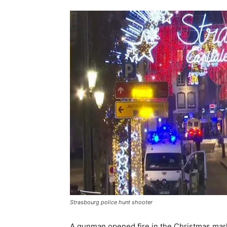
Strasbourg police hunt shooter
A gunman opened fire in the Christmas mark