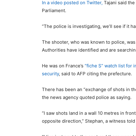
In a video posted on Twitter,
Tajani said the
Parliament.
“The police is investigating, we’ll see if it 
The shooter, who was known to police, was i
Authorities have identified and are searchin
He was on France’s
“fiche S” watch list for 
security
, said to AFP citing the prefecture.
There has been an “exchange of shots in th
the news agency quoted police as saying.
“I saw shots land in a wall 10 metres in fro
opposite direction,” Stephan, a witness tol