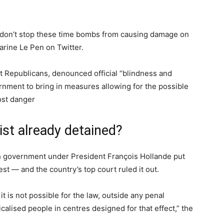
we don’t stop these time bombs from causing damage on
arine Le Pen on Twitter.
t Republicans, denounced official “blindness and
rnment to bring in measures allowing for the possible
ost danger
ist already detained?
nch government under President François Hollande put
est — and the country’s top court ruled it out.
it is not possible for the law, outside any penal
icalised people in centres designed for that effect,” the