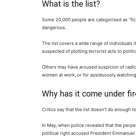
What is the list?
Some 20,000 people are categorised as “fi
dangerous.
The list covers a wide range of individuals i
suspected of plotting terrorist acts to polit
Others may have aroused suspicion of radic
women at work, or for assiduously watching
Why has it come under fir
Critics say that the list doesn’t do enough t
In May, when police revealed that the perpe
political right accused President Emmanuel 