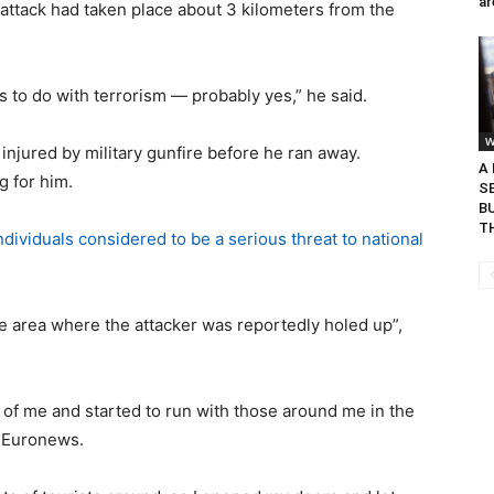
ar
 attack had taken place about 3 kilometers from the
has to do with terrorism — probably yes,” he said.
W
njured by military gunfire before he ran away.
A
g for him.
S
BU
TH
individuals considered to be a serious threat to national
e area where the attacker was reportedly holed up”,
nt of me and started to run with those around me in the
d Euronews.