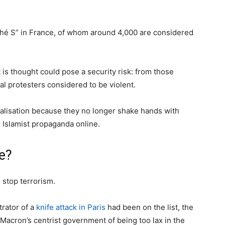
ché S” in France, of whom around 4,000 are considered
t is thought could pose a security risk: from those
ical protesters considered to be violent.
alisation because they no longer shake hands with
 Islamist propaganda online.
e?
o stop terrorism.
trator of a
knife attack in Paris
had been on the list, the
Macron’s centrist government of being too lax in the