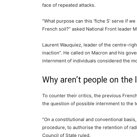
face of repeated attacks.
“What purpose can this ‘fiche S’ serve if 
French soil?” asked National Front leader M
Laurent Wauquiez, leader of the centre-righ
inaction”. He called on Macron and his gove
internment of individuals considered the m
Why aren’t people on the l
To counter their critics, the previous Fre
the question of possible internment to the t
“On a constitutional and conventional basis, 
procedure, to authorise the retention of rad
Council of State ruled.