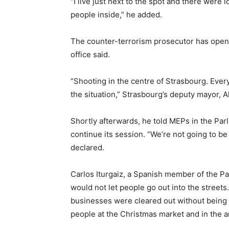
“I live just next to the spot and there were 
people inside,” he added.
The counter-terrorism prosecutor has opened
office said.
“Shooting in the centre of Strasbourg. Every
the situation,” Strasbourg’s deputy mayor, A
Shortly afterwards, he told MEPs in the Par
continue its session. “We’re not going to be
declared.
Carlos Iturgaiz, a Spanish member of the P
would not let people go out into the streets.
businesses were cleared out without being 
people at the Christmas market and in the a