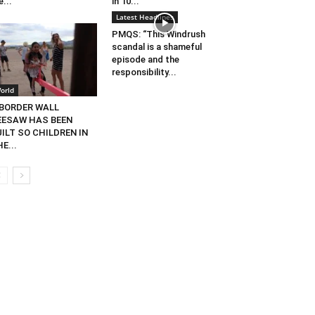
e...
in 10...
Latest Headlines
PMQS: “This Windrush
scandal is a shameful
episode and the
responsibility...
orld
 BORDER WALL
EESAW HAS BEEN
ILT SO CHILDREN IN
E...