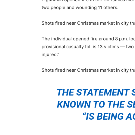
two people and wounding 11 others.
Shots fired near Christmas market in city t
The individual opened fire around 8 p.m. loc
provisional casualty toll is 13 victims — two
injured.”
Shots fired near Christmas market in city t
THE STATEMENT 
KNOWN TO THE S
“IS BEING A