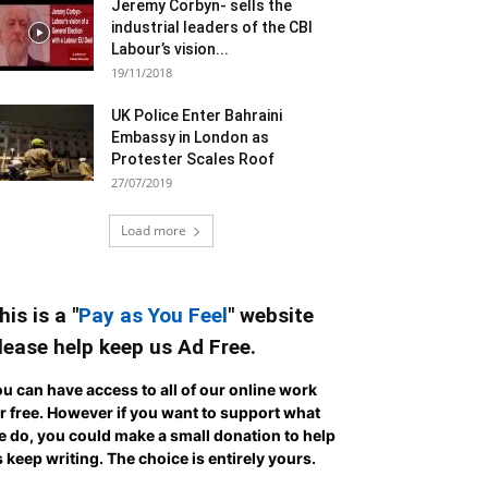
Jeremy Corbyn- sells the
industrial leaders of the CBI
Labour’s vision...
19/11/2018
UK Police Enter Bahraini
Embassy in London as
Protester Scales Roof
27/07/2019
Load more
his is a "
Pay as You Feel
" website
lease help keep us Ad Free.
u can have access to all of our online work
r free. However if you want to support what
 do, you could make a small donation to help
 keep writing.
The choice is entirely yours.