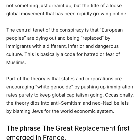
not something just dreamt up, but the title of a loose
global movement that has been rapidly growing online.
The central tenet of the conspiracy is that “European
peoples” are dying out and being “replaced” by
immigrants with a different, inferior and dangerous
culture. This is basically a code for hatred or fear of
Muslims.
Part of the theory is that states and corporations are
encouraging “white genocide” by pushing up immigration
rates purely to keep global capitalism going. Occasionally,
the theory dips into anti-Semitism and neo-Nazi beliefs
by blaming Jews for the world economic system.
The phrase The Great Replacement first
emerged in France.