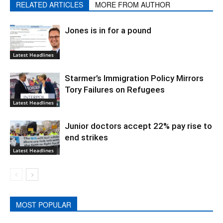
RELATED ARTICLES
MORE FROM AUTHOR
Jones is in for a pound
Latest Headlines
Starmer’s Immigration Policy Mirrors
Tory Failures on Refugees
Latest Headlines
Junior doctors accept 22% pay rise to
end strikes
Latest Headlines
MOST POPULAR