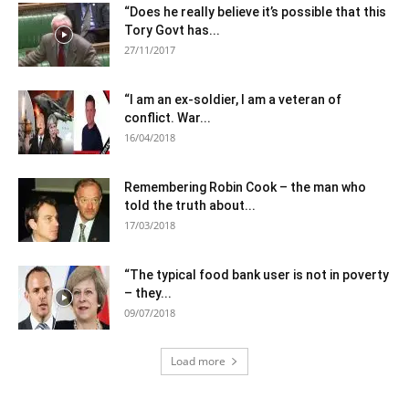
“Does he really believe it’s possible that this
Tory Govt has...
27/11/2017
“I am an ex-soldier, I am a veteran of
conflict. War...
16/04/2018
Remembering Robin Cook – the man who
told the truth about...
17/03/2018
“The typical food bank user is not in poverty
– they...
09/07/2018
Load more