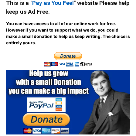
This is a "
Pay as You Feel
" website Please help
keep us Ad Free.
You can have access to all of our online work for free.
However if you want to support what we do, you could
make a small donation to help us keep writing.
The choice is
entirely yours.