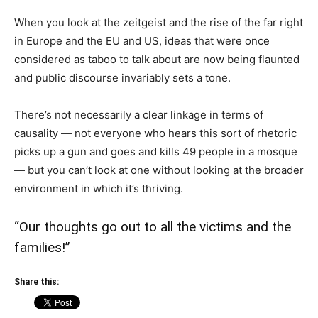
When you look at the zeitgeist and the rise of the far right
in Europe and the EU and US, ideas that were once
considered as taboo to talk about are now being flaunted
and public discourse invariably sets a tone.
There’s not necessarily a clear linkage in terms of
causality — not everyone who hears this sort of rhetoric
picks up a gun and goes and kills 49 people in a mosque
— but you can’t look at one without looking at the broader
environment in which it’s thriving.
“Our thoughts go out to all the victims and the
families!”
Share this: