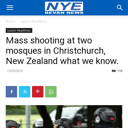
Home
Latest Headlines
Latest Headlines
Mass shooting at two
mosques in Christchurch,
New Zealand what we know.
15/03/2019
110