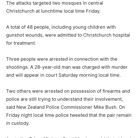
The attacks targeted two mosques in central
Christchurch at lunchtime local time Friday.
A total of 48 people, including young children with
gunshot wounds, were admitted to Christchurch hospital
for treatment.
Three people were arrested in connection with the
shootings. A 28-year-old man was charged with murder
and will appear in court Saturday morning local time.
Two others were arrested on possession of firearms and
police are still trying to understand their involvement,
said New Zealand Police Commissioner Mike Bush. On
Friday night local time police tweeted that the pair remain
in custody.