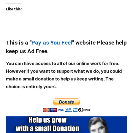
Like this:
This is a "
Pay as You Feel
" website Please help
keep us Ad Free.
You can have access to all of our online work for free.
However if you want to support what we do, you could
make a small donation to help us keep writing.
The
choice is entirely yours.