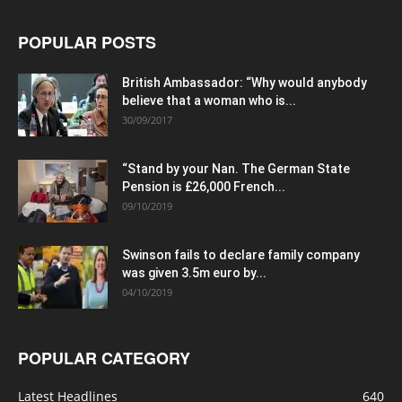
POPULAR POSTS
British Ambassador: “Why would anybody
believe that a woman who is...
30/09/2017
“Stand by your Nan. The German State
Pension is £26,000 French...
09/10/2019
Swinson fails to declare family company
was given 3.5m euro by...
04/10/2019
POPULAR CATEGORY
Latest Headlines
640