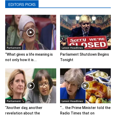
EDITORS PICKS
Parliament
Latest Headlines
“What gives a life meaning is
Parliament Shutdown Begins
not only how it is...
Tonight
Parliament
Latest Headlines
“Another day, another
“… the Prime Minister told the
revelation about the
Radio Times that on