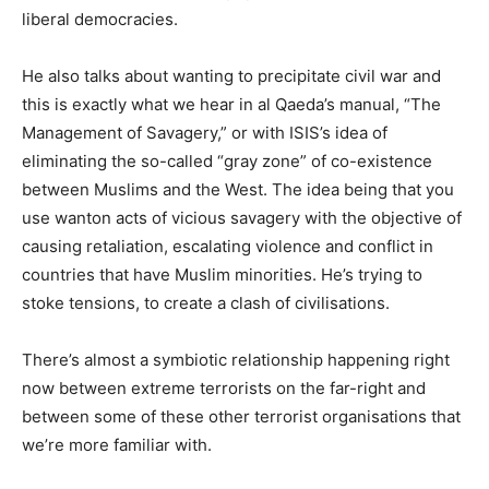
liberal democracies.
He also talks about wanting to precipitate civil war and
this is exactly what we hear in al Qaeda’s manual, “The
Management of Savagery,” or with ISIS’s idea of
eliminating the so-called “gray zone” of co-existence
between Muslims and the West. The idea being that you
use wanton acts of vicious savagery with the objective of
causing retaliation, escalating violence and conflict in
countries that have Muslim minorities. He’s trying to
stoke tensions, to create a clash of civilisations.
There’s almost a symbiotic relationship happening right
now between extreme terrorists on the far-right and
between some of these other terrorist organisations that
we’re more familiar with.