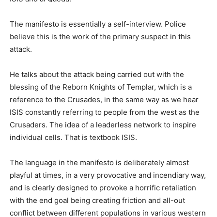
The manifesto is essentially a self-interview. Police
believe this is the work of the primary suspect in this
attack.
He talks about the attack being carried out with the
blessing of the Reborn Knights of Templar, which is a
reference to the Crusades, in the same way as we hear
ISIS constantly referring to people from the west as the
Crusaders. The idea of a leaderless network to inspire
individual cells. That is textbook ISIS.
The language in the manifesto is deliberately almost
playful at times, in a very provocative and incendiary way,
and is clearly designed to provoke a horrific retaliation
with the end goal being creating friction and all-out
conflict between different populations in various western