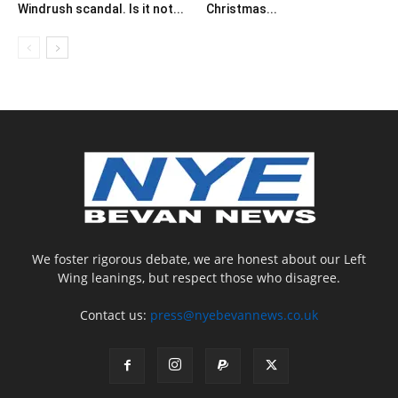
Windrush scandal. Is it not...
Christmas...
We foster rigorous debate, we are honest about our Left
Wing leanings, but respect those who disagree.
Contact us:
press@nyebevannews.co.uk