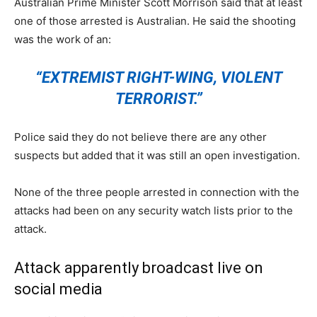
Australian Prime Minister Scott Morrison said that at least
one of those arrested is Australian. He said the shooting
was the work of an:
“EXTREMIST RIGHT-WING, VIOLENT
TERRORIST.”
Police said they do not believe there are any other
suspects but added that it was still an open investigation.
None of the three people arrested in connection with the
attacks had been on any security watch lists prior to the
attack.
Attack apparently broadcast live on
social media