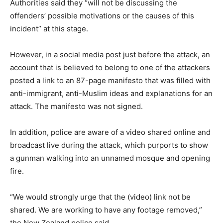
Authorities said they “will not be discussing the
offenders’ possible motivations or the causes of this
incident” at this stage.
However, in a social media post just before the attack, an
account that is believed to belong to one of the attackers
posted a link to an 87-page manifesto that was filled with
anti-immigrant, anti-Muslim ideas and explanations for an
attack. The manifesto was not signed.
In addition, police are aware of a video shared online and
broadcast live during the attack, which purports to show
a gunman walking into an unnamed mosque and opening
fire.
“We would strongly urge that the (video) link not be
shared. We are working to have any footage removed,”
the New Zealand police said.