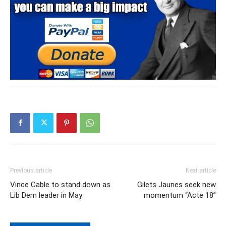
Previous article
Next article
Vince Cable to stand down as
Gilets Jaunes seek new
Lib Dem leader in May
momentum “Acte 18”