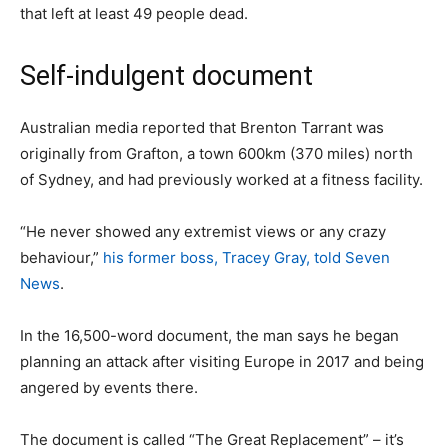
that left at least 49 people dead.
Self-indulgent document
Australian media reported that Brenton Tarrant was
originally from Grafton, a town 600km (370 miles) north
of Sydney, and had previously worked at a fitness facility.
“He never showed any extremist views or any crazy
behaviour,”
his former boss, Tracey Gray, told Seven
News
.
In the 16,500-word document, the man says he began
planning an attack after visiting Europe in 2017 and being
angered by events there.
The document is called “The Great Replacement” – it’s