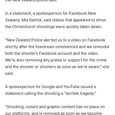
In a statement, a spokesperson for Facebook New
Zealand, Mia Garlick, said videos that appeared to show
the Christchurch shootings were quickly taken down.
“New Zealand Police alerted us to a video on Facebook
shortly after the livestream commenced and we removed
both the shooter’s Facebook account and the video.
We’re also removing any praise or support for the crime
and the shooter or shooters as soon as we’re aware,” she
said.
A spokesperson for Google and YouTube issued a
statement calling the shooting a “terrible tragedy.”
“Shocking, violent and graphic content has no place on
our platforms, and is removed as soon as we become