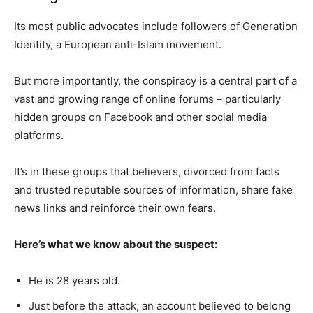
Its most public advocates include followers of Generation
Identity, a European anti-Islam movement.
But more importantly, the conspiracy is a central part of a
vast and growing range of online forums – particularly
hidden groups on Facebook and other social media
platforms.
It’s in these groups that believers, divorced from facts
and trusted reputable sources of information, share fake
news links and reinforce their own fears.
Here’s what we know about the suspect:
He is 28 years old.
Just before the attack, an account believed to belong