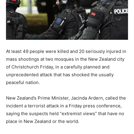
At least 49 people were killed and 20 seriously injured in
mass shootings at two mosques in the New Zealand city
of Christchurch Friday, in a carefully planned and
unprecedented attack that has shocked the usually
peaceful nation.
New Zealand’s Prime Minister, Jacinda Ardern, called the
incident a terrorist attack in a Friday press conference,
saying the suspects held “extremist views” that have no
place in New Zealand or the world.