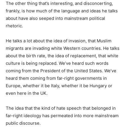
The other thing that’s interesting, and disconcerting,
frankly, is how much of the language and ideas he talks
about have also seeped into mainstream political
rhetoric.
He talks a lot about the idea of invasion, that Muslim
migrants are invading white Western countries. He talks
about the birth rate, the idea of replacement, that white
culture is being replaced. We’ve heard such words
coming from the President of the United States. We’ve
heard them coming from far-right governments in
Europe, whether it be Italy, whether it be Hungary or
even here in the UK.
The idea that the kind of hate speech that belonged in
far-right ideology has permeated into more mainstream
public discourse.