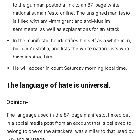
to the gunman posted a link to an 87-page white
nationalist manifesto online. The unsigned manifesto
is filled with anti-immigrant and anti-Muslim
sentiments, as well as explanations for an attack.
In the manifesto, he identifies himself as a white man,
born in Australia, and lists the white nationalists who
have inspired him.
He will appear in court Saturday morning local time.
The language of hate is universal.
Opinion-
The language used in the 87-page manifesto, linked out
in a social media post from an account that is believed to
belong to one of the attackers, was similar to that used by
ISIS and al Qaeda.