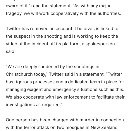
aware of it,” read the statement. “As with any major
tragedy, we will work cooperatively with the authorities.”
Twitter has removed an account it believes is linked to
the suspect in the shooting and is working to keep the
video of the incident off its platform, a spokesperson
said.
“We are deeply saddened by the shootings in
Christchurch today,” Twitter said in a statement. “Twitter
has rigorous processes and a dedicated team in place for
managing exigent and emergency situations such as this.
We also cooperate with law enforcement to facilitate their
investigations as required.”
One person has been charged with murder in connection
with the terror attack on two mosques in New Zealand