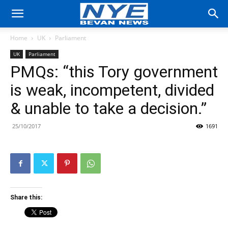
Home
UK
Parliament
UK
Parliament
PMQs: “this Tory government
is weak, incompetent, divided
& unable to take a decision.”
25/10/2017
1691
Share this: