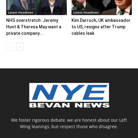
Latest Headlines
Latest Headlines
NHS overstretch: Jeremy
Kim Darroch, UK ambassador
Hunt & Theresa May want a
to US, resigns after Trump
private company...
cables leak
We foster rigorous debate, we are honest about our Left
Wing leanings, but respect those who disagree.