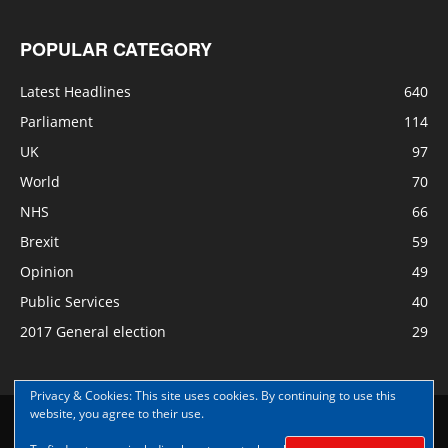
POPULAR CATEGORY
Latest Headlines
640
Parliament
114
UK
97
World
70
NHS
66
Brexit
59
Opinion
49
Public Services
40
2017 General election
29
Privacy & Cookies: This site uses cookies. By continuing to use this
website, you agree to their use.
Disclaimer
Privacy
Contact Us