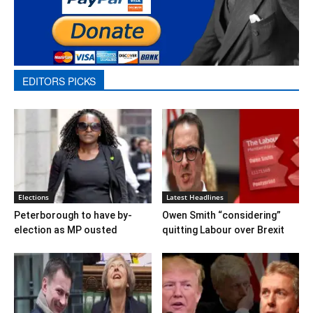
EDITORS PICKS
Elections
Latest Headlines
Peterborough to have by-
Owen Smith “considering”
election as MP ousted
quitting Labour over Brexit