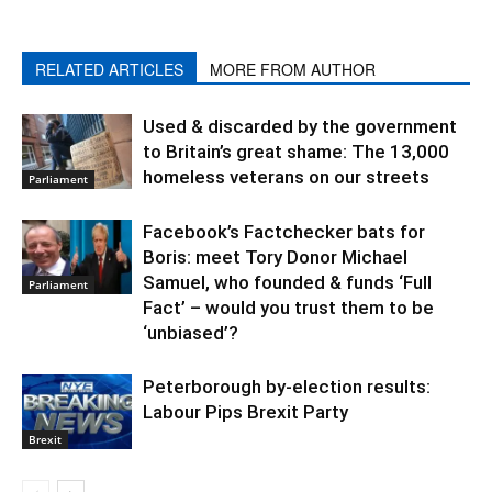
RELATED ARTICLES
MORE FROM AUTHOR
Used & discarded by the government
to Britain’s great shame: The 13,000
homeless veterans on our streets
Parliament
Facebook’s Factchecker bats for
Boris: meet Tory Donor Michael
Samuel, who founded & funds ‘Full
Parliament
Fact’ – would you trust them to be
‘unbiased’?
Peterborough by-election results:
Labour Pips Brexit Party
Brexit