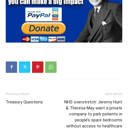
Previous article
Next article
Treasury Questions
NHS overstretch: Jeremy Hunt
& Theresa May want a private
company to park patients in
people’s spare bedrooms
without access to healthcare