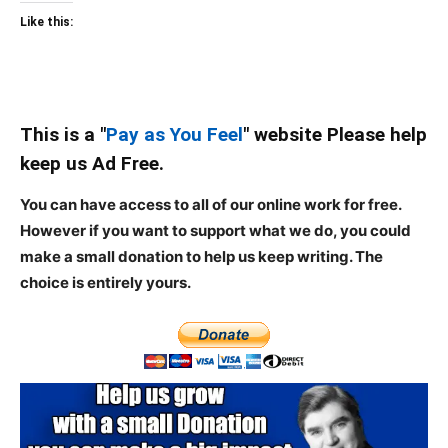
Like this:
This is a "
Pay as You Feel
" website Please help
keep us Ad Free.
You can have access to all of our online work for free.
However if you want to support what we do, you could
make a small donation to help us keep writing.
The
choice is entirely yours.