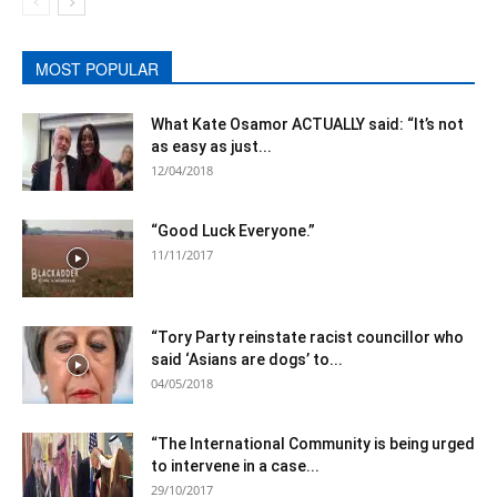
MOST POPULAR
What Kate Osamor ACTUALLY said: “It’s not
as easy as just...
12/04/2018
“Good Luck Everyone.”
11/11/2017
“Tory Party reinstate racist councillor who
said ‘Asians are dogs’ to...
04/05/2018
“The International Community is being urged
to intervene in a case...
29/10/2017