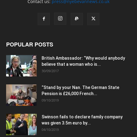
Contact us:
press@nyebevannews.co.uk
POPULAR POSTS
British Ambassador: “Why would anybody
believe that a woman who is...
30/09/2017
“Stand by your Nan. The German State
Pension is £26,000 French...
09/10/2019
Swinson fails to declare family company
was given 3.5m euro by...
04/10/2019