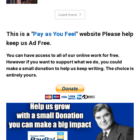
Load more
This is a "
Pay as You Feel
" website Please help
keep us Ad Free.
You can have access to all of our online work for free.
However if you want to support what we do, you could
make a small donation to help us keep writing.
The choice is
entirely yours.