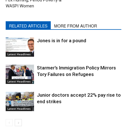
WASPI Women
RELATED ARTICLES
MORE FROM AUTHOR
Jones is in for a pound
Latest Headlines
Starmer’s Immigration Policy Mirrors
Tory Failures on Refugees
Latest Headlines
Junior doctors accept 22% pay rise to
end strikes
Latest Headlines