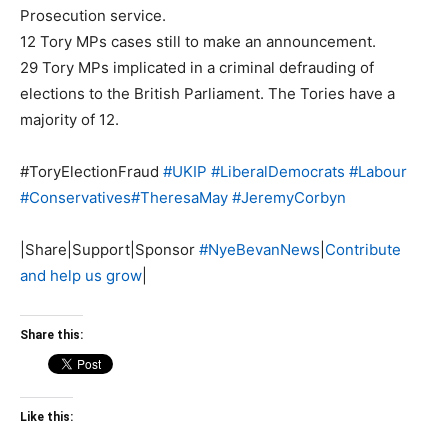
Prosecution service.
12 Tory MPs cases still to make an announcement.
29 Tory MPs implicated in a criminal defrauding of
elections to the British Parliament. The Tories have a
majority of 12.
#ToryElectionFraud
#
UKIP
#
LiberalDemocrats
#
Labour
#
Conservatives
#
TheresaMay
#
JeremyCorbyn
|Share|Support|Sponsor
#
NyeBevanNews
|
Contribute
and help us grow
|
Share this:
Like this: