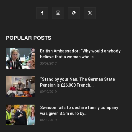
POPULAR POSTS
British Ambassador: “Why would anybody
believe that a woman who is...
30/09/2017
“Stand by your Nan. The German State
Pension is £26,000 French...
09/10/2019
Swinson fails to declare family company
was given 3.5m euro by...
04/10/2019