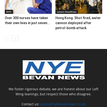
NHS
Latest Headlines
Over 300 nurses have taken
Hong Kong: Shot fired, water
their own lives in just seven...
cannon deployed after
petrol-bomb attack
We foster rigorous debate, we are honest about our Left
Wing leanings, but respect those who disagree.
Contact us:
press@nyebevannews.co.uk