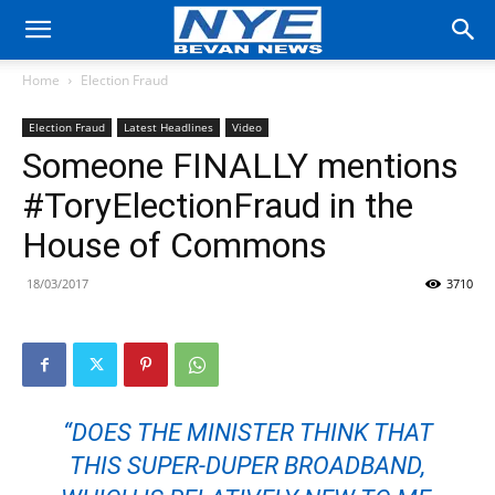
Home
Election Fraud
Election Fraud
Latest Headlines
Video
Someone FINALLY mentions
#ToryElectionFraud in the
House of Commons
18/03/2017
3710
“DOES THE MINISTER THINK THAT
THIS SUPER-DUPER BROADBAND,