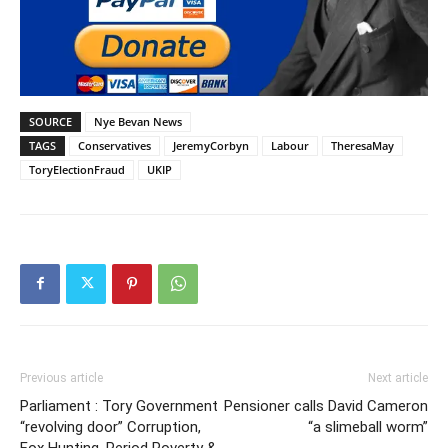
SOURCE
Nye Bevan News
TAGS
Conservatives
JeremyCorbyn
Labour
TheresaMay
ToryElectionFraud
UKIP
Previous article
Next article
Parliament : Tory Government
Pensioner calls David Cameron
“revolving door” Corruption,
“a slimeball worm”
Fox Hunting, Period Poverty &