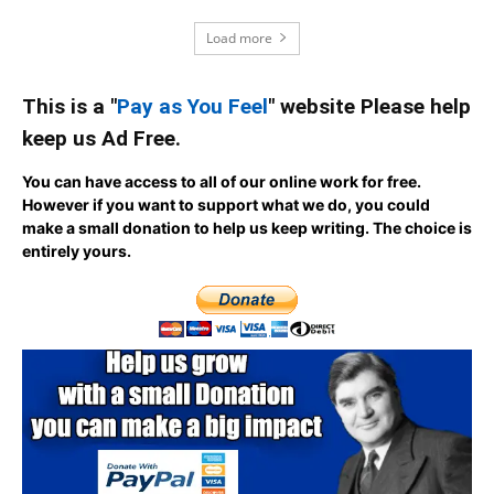
Load more
This is a "
Pay as You Feel
" website Please help
keep us Ad Free.
You can have access to all of our online work for free.
However if you want to support what we do, you could
make a small donation to help us keep writing.
The choice is
entirely yours.