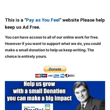
This is a "
Pay as You Feel
" website Please help
keep us Ad Free.
You can have access to all of our online work for free.
However if you want to support what we do, you could
make a small donation to help us keep writing.
The
choice is entirely yours.