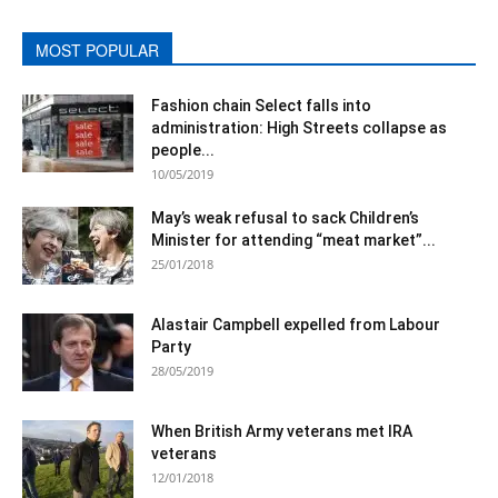
MOST POPULAR
Fashion chain Select falls into
administration: High Streets collapse as
people...
10/05/2019
May’s weak refusal to sack Children’s
Minister for attending “meat market”...
25/01/2018
Alastair Campbell expelled from Labour
Party
28/05/2019
When British Army veterans met IRA
veterans
12/01/2018