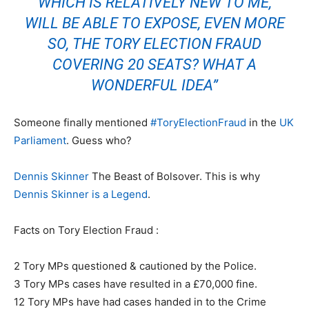
WHICH IS RELATIVELY NEW TO ME,
WILL BE ABLE TO EXPOSE, EVEN MORE
SO, THE TORY ELECTION FRAUD
COVERING 20 SEATS? WHAT A
WONDERFUL IDEA”
Someone finally mentioned
#
ToryElectionFraud
in the
UK
Parliament
. Guess who?
Dennis Skinner
The Beast of Bolsover. This is why
Dennis Skinner is a Legend
.
Facts on Tory Election Fraud :
2 Tory MPs questioned & cautioned by the Police.
3 Tory MPs cases have resulted in a £70,000 fine.
12 Tory MPs have had cases handed in to the Crime