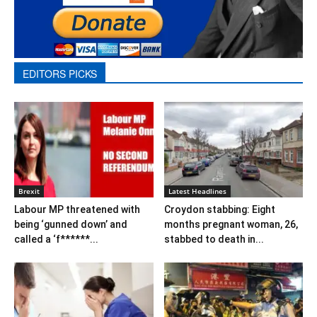
EDITORS PICKS
Brexit
Latest Headlines
Labour MP threatened with
Croydon stabbing: Eight
being ‘gunned down’ and
months pregnant woman, 26,
called a ‘f******...
stabbed to death in...