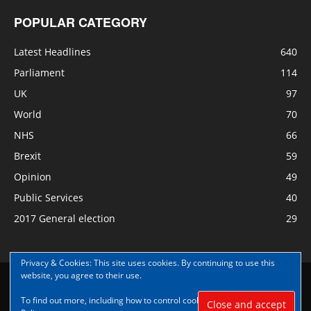
POPULAR CATEGORY
Latest Headlines
640
Parliament
114
UK
97
World
70
NHS
66
Brexit
59
Opinion
49
Public Services
40
2017 General election
29
Privacy & Cookies: This site uses cookies. By continuing to use this
website, you agree to their use.
Disclaimer
Privacy
Contact Us
To find out more, including how to control cookies, see here:
Cookie
© Copyright Nye Bevan News 2017 |Share|Support|Sponsor