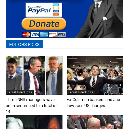
EDITORS PICKS
Latest Headlines
Latest Headlines
Three NHS managers have
Ex-Goldman bankers and Jho
been sentenced to a total of
Low face US charges
14...