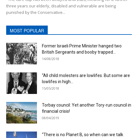
three years our elderly, disabled and vulnerable are being
punished by the Conservative...
MOST POPULAR
Former Israeli Prime Minister hanged two
British Sergeants and booby trapped...
14/08/2018
“All child molesters are lowlifes. But some are
lowlifes in high...
15/05/2018
Torbay council: Yet another Tory-run council in
financial crisis!
08/04/2019
“There is no Planet B, so when can we talk