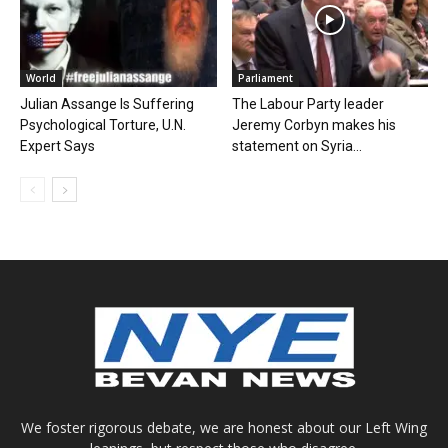
World
Parliament
Julian Assange Is Suffering
The Labour Party leader
Psychological Torture, U.N.
Jeremy Corbyn makes his
Expert Says
statement on Syria...
We foster rigorous debate, we are honest about our Left Wing