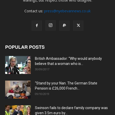
leanings, but respect those who disagree.
Contact us:
press@nyebevannews.co.uk
POPULAR POSTS
British Ambassador: “Why would anybody
believe that a woman who is...
30/09/2017
“Stand by your Nan. The German State
Pension is £26,000 French...
09/10/2019
Swinson fails to declare family company was
given 3.5m euro by...