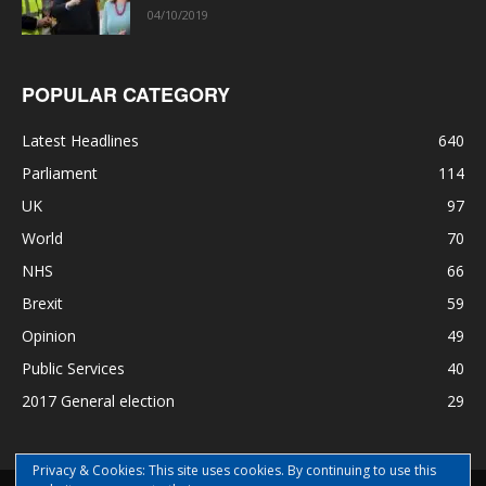
04/10/2019
POPULAR CATEGORY
Latest Headlines
640
Parliament
114
UK
97
World
70
NHS
66
Brexit
59
Opinion
49
Public Services
40
2017 General election
29
Privacy & Cookies: This site uses cookies. By continuing to use this