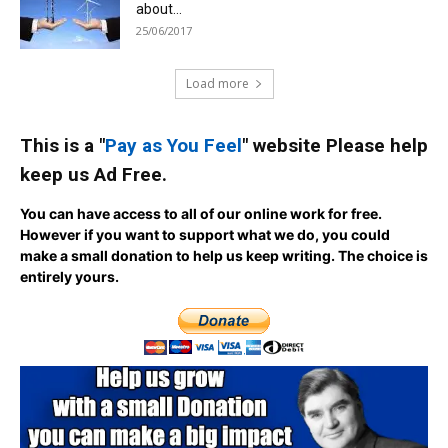
about...
25/06/2017
Load more
This is a "
Pay as You Feel
" website Please help
keep us Ad Free.
You can have access to all of our online work for free.
However if you want to support what we do, you could
make a small donation to help us keep writing.
The choice is
entirely yours.