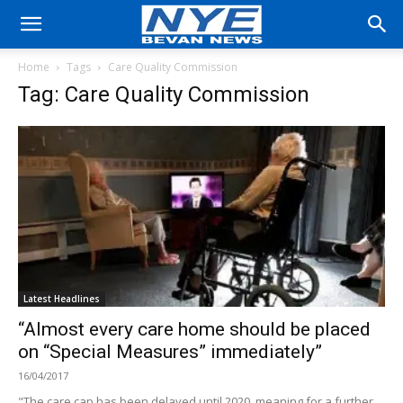
Home
Tags
Care Quality Commission
Tag: Care Quality Commission
Latest Headlines
“Almost every care home should be placed
on “Special Measures” immediately”
16/04/2017
"The care cap has been delayed until 2020, meaning for a further