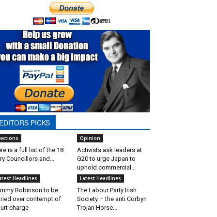
EDITORS PICKS
lections
Opinion
re is a full list of the 18
Activists ask leaders at
ry Councillors and...
G20 to urge Japan to
uphold commercial...
atest Headlines
Latest Headlines
mmy Robinson to be
The Labour Party Irish
tried over contempt of
Society – the anti Corbyn
urt charge
Trojan Horse...