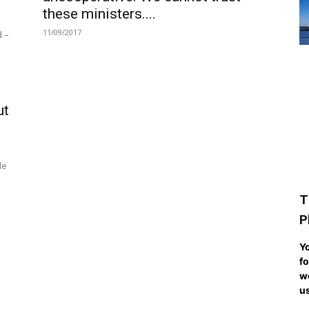
these ministers....
11/09/2017
d –
ut
de
T
P
Yo
fo
we
us