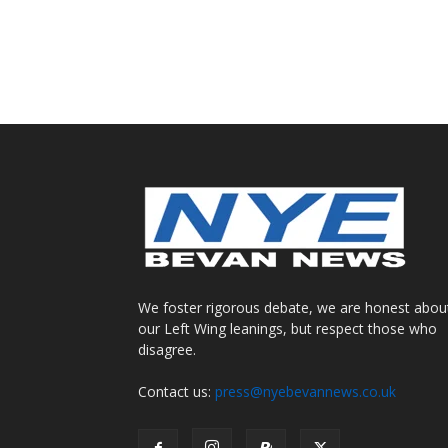
We foster rigorous debate, we are honest abou
our Left Wing leanings, but respect those who
disagree.
Contact us:
press@nyebevannews.co.uk