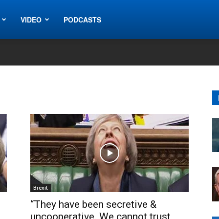
VIDEO
PODCASTS
Brexit
“They have been secretive &
uncooperative. We cannot trust