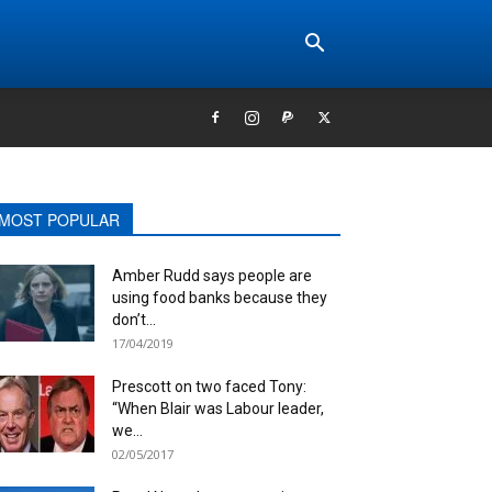
MOST POPULAR
Amber Rudd says people are
using food banks because they
don’t...
17/04/2019
Prescott on two faced Tony:
“When Blair was Labour leader,
we...
02/05/2017