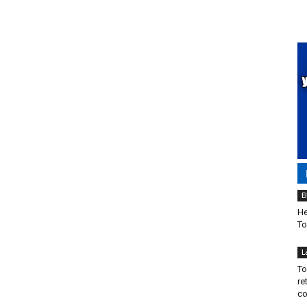
E
He
To
L
To
re
co