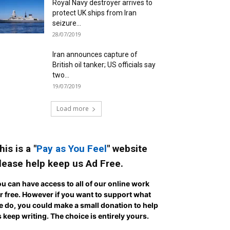
Royal Navy destroyer arrives to
protect UK ships from Iran
seizure...
28/07/2019
Iran announces capture of
British oil tanker; US officials say
two...
19/07/2019
Load more
his is a "
Pay as You Feel
" website
lease help keep us Ad Free.
u can have access to all of our online work
r free. However if you want to support what
 do, you could make a small donation to help
 keep writing.
The choice is entirely yours.