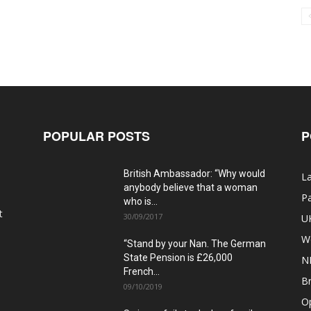
POPULAR POSTS
P
British Ambassador: “Why would
La
anybody believe that a woman
Pa
who is...
t
30/09/2017
U
W
“Stand by your Nan. The German
State Pension is £26,000
N
French...
Br
09/10/2019
O