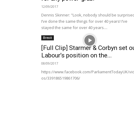
12/09/2017
Dennis Skinner: "Look, nobody should be surprise
I’ve done the same things for over 40 years! I’ve
stayed the same for over 40 years....
Brexit
[Full Clip] Starmer & Corbyn set o
Labour’s position on the...
08/09/2017
https://www.facebook.com/ParliamentTodayUK/vi
os/339186519861706/