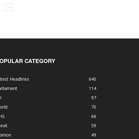
OPULAR CATEGORY
test Headlines
640
rliament
114
K
97
orld
70
HS
66
exit
59
pinion
49