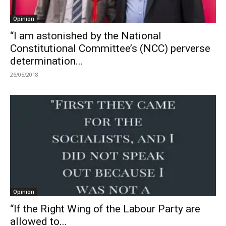
Opinion
“I am astonished by the National
Constitutional Committee’s (NCC) perverse
determination...
26/05/2018
Opinion
“If the Right Wing of the Labour Party are
allowed to...