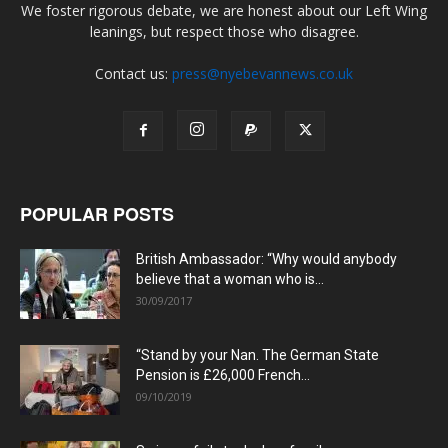
We foster rigorous debate, we are honest about our Left Wing
leanings, but respect those who disagree.
Contact us:
press@nyebevannews.co.uk
POPULAR POSTS
British Ambassador: “Why would anybody
believe that a woman who is...
30/09/2017
“Stand by your Nan. The German State
Pension is £26,000 French...
09/10/2019