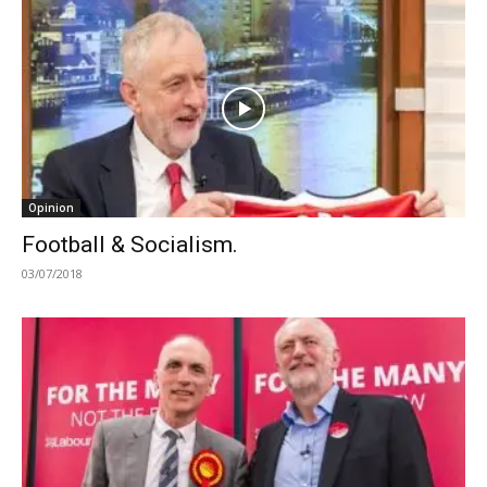
Opinion
Football & Socialism.
03/07/2018