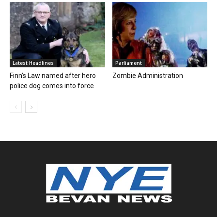
Latest Headlines
Parliament
Finn’s Law named after hero
Zombie Administration
police dog comes into force