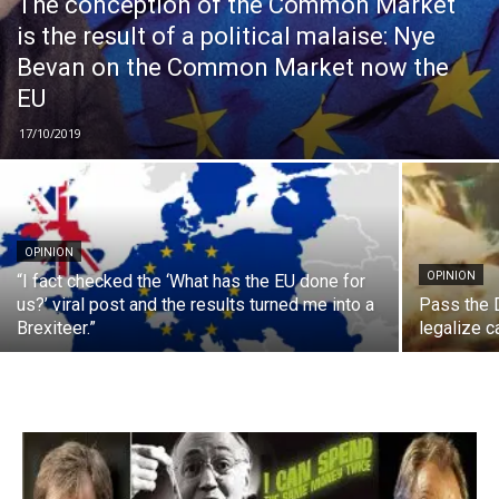
The conception of the Common Market
is the result of a political malaise: Nye
Bevan on the Common Market now the
EU
17/10/2019
OPINION
OPINION
“I fact checked the ‘What has the EU done for
us?’ viral post and the results turned me into a
Pass the 
Brexiteer.”
legalize 