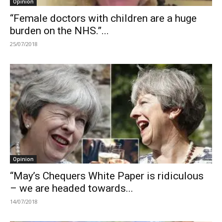
Opinion
“Female doctors with children are a huge
burden on the NHS.”...
25/07/2018
Opinion
“May’s Chequers White Paper is ridiculous
– we are headed towards...
14/07/2018