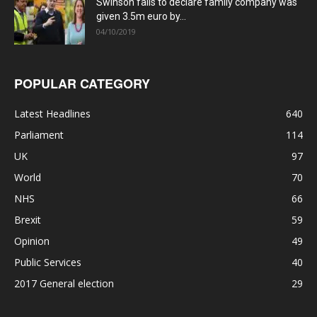
Swinson fails to declare family company was
given 3.5m euro by...
04/10/2019
POPULAR CATEGORY
Latest Headlines
640
Parliament
114
UK
97
World
70
NHS
66
Brexit
59
Opinion
49
Public Services
40
2017 General election
29