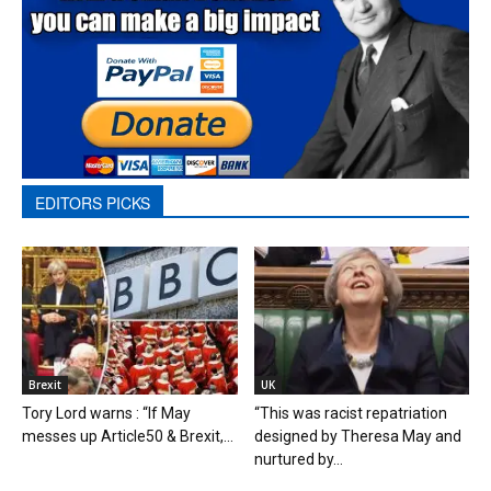
EDITORS PICKS
Brexit
UK
Tory Lord warns : “If May
“This was racist repatriation
messes up Article50 & Brexit,...
designed by Theresa May and
nurtured by...