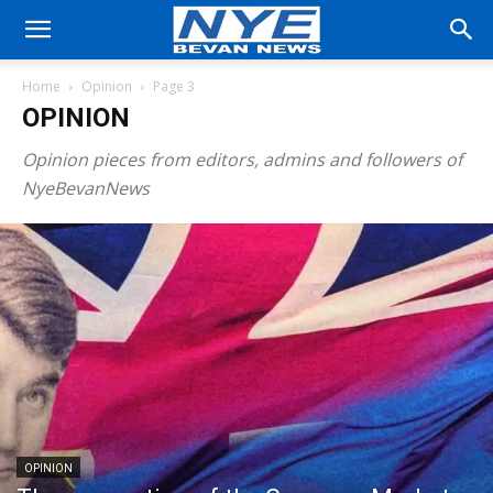
Home
Opinion
Page 3
OPINION
Opinion pieces from editors, admins and followers of
NyeBevanNews
OPINION