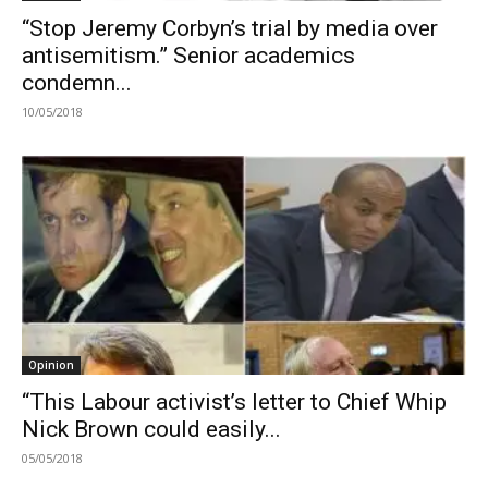
“Stop Jeremy Corbyn’s trial by media over
antisemitism.” Senior academics
condemn...
10/05/2018
Opinion
“This Labour activist’s letter to Chief Whip
Nick Brown could easily...
05/05/2018