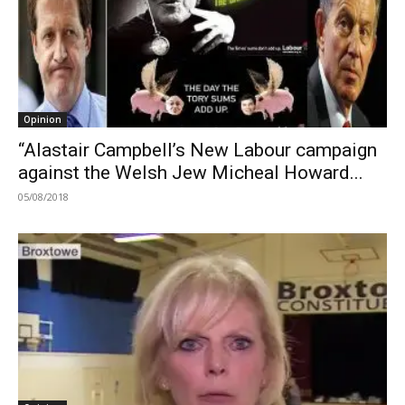
Opinion
“Alastair Campbell’s New Labour campaign
against the Welsh Jew Micheal Howard...
05/08/2018