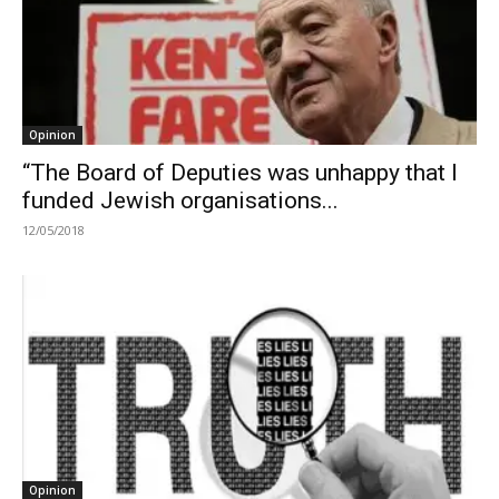
Opinion
“The Board of Deputies was unhappy that I
funded Jewish organisations...
12/05/2018
Opinion