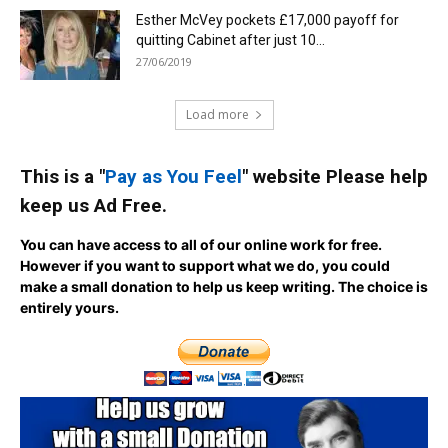
Esther McVey pockets £17,000 payoff for
quitting Cabinet after just 10...
27/06/2019
Load more
This is a "
Pay as You Feel
" website Please help
keep us Ad Free.
You can have access to all of our online work for free.
However if you want to support what we do, you could
make a small donation to help us keep writing.
The choice is
entirely yours.