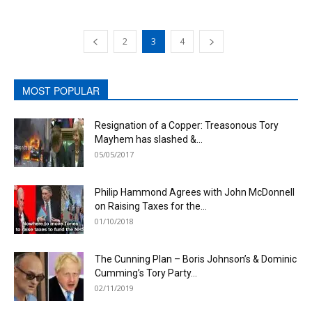
2
3
4
MOST POPULAR
Resignation of a Copper: Treasonous Tory
Mayhem has slashed &...
05/05/2017
Philip Hammond Agrees with John McDonnell
on Raising Taxes for the...
01/10/2018
The Cunning Plan – Boris Johnson’s & Dominic
Cumming’s Tory Party...
02/11/2019