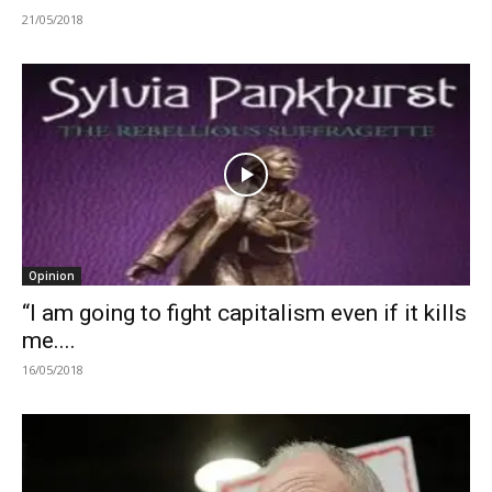
21/05/2018
Opinion
“I am going to fight capitalism even if it kills
me....
16/05/2018