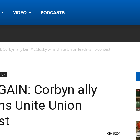
VIDEO
PODCASTS
N: Corbyn ally Len McClusky wins Unite Union leadership contest
UK
GAIN: Corbyn ally
ns Unite Union
st
9201