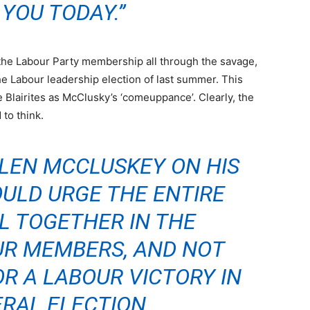
 YOU TODAY.”
 the Labour Party membership all through the savage,
the Labour leadership election of last summer. This
 Blairites as McClusky’s ‘comeuppance’. Clearly, the
 to think.
 LEN MCCLUSKEY ON HIS
ULD URGE THE ENTIRE
L TOGETHER IN THE
UR MEMBERS, AND NOT
R A LABOUR VICTORY IN
RAL ELECTION.