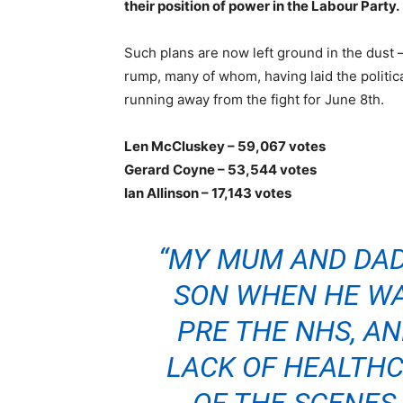
their position of power in the Labour Party.
Such plans are now left ground in the dust – 
rump, many of whom, having laid the politic
running away from the fight for June 8th.
Len McCluskey – 59,067 votes
Gerard Coyne – 53,544 votes
Ian Allinson – 17,143 votes
“MY MUM AND DAD
SON WHEN HE WAS
PRE THE NHS, AN
LACK OF HEALTH