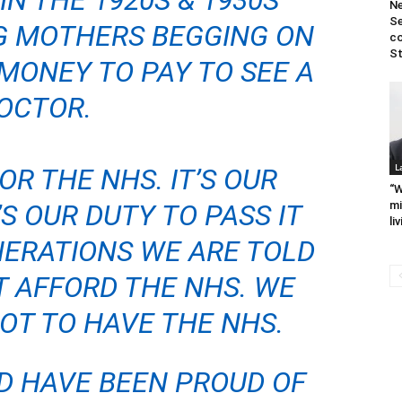
IN THE 1920S & 1930S
N
Se
G MOTHERS BEGGING ON
co
St
MONEY TO PAY TO S
EE A
OCTOR.
L
R THE NHS. IT’S OUR
“W
’S OUR DUTY TO PASS IT
mi
li
NERATIONS WE ARE TOLD
 AFFORD THE NHS. WE
OT TO HAVE THE NHS.
D HAVE BEEN PROUD OF