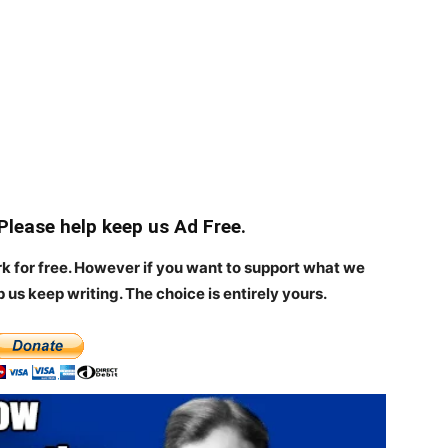
 Please help keep us Ad Free.
rk for free. However if you want to support what we
p us keep writing.
The choice is entirely yours.