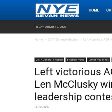
Nye
HOME
UK
FRIDAY, AUGUST 7, 2026
Bevan
Home
2017 General election
Left victorious AGAI
News
2017 General election
Election Fraud
Latest Headlines
Left victorious A
Len McClusky wi
leadership conte
21/04/2017