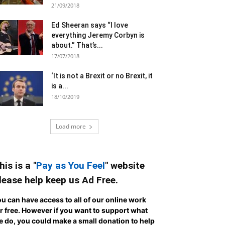
21/09/2018
Ed Sheeran says “I love
everything Jeremy Corbyn is
about.” That’s...
17/07/2018
‘It is not a Brexit or no Brexit, it
is a...
18/10/2019
Load more
his is a "
Pay as You Feel
" website
lease help keep us Ad Free.
u can have access to all of our online work
r free. However if you want to support what
 do, you could make a small donation to help