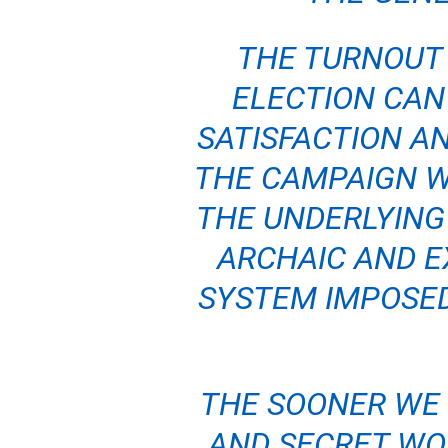
THE TURNOUT 
ELECTION CAN
SATISFACTION AN
THE CAMPAIGN W
THE UNDERLYING
ARCHAIC AND E
SYSTEM IMPOSED
THE SOONER WE
AND SECRET WO