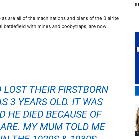
us
as are all of the machinations and plans of the Blairite
al battlefield with mines and boobytraps, are now
 LOST THEIR FIRSTBORN
 3 YEARS OLD. IT WAS
D HE DIED BECAUSE OF
CARE. MY MUM TOLD ME
P