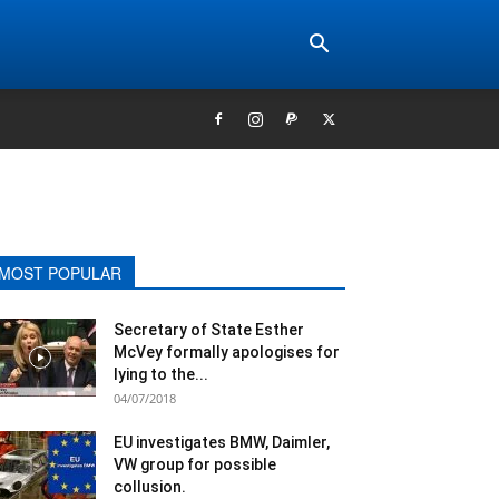
MOST POPULAR
Secretary of State Esther
McVey formally apologises for
lying to the...
04/07/2018
EU investigates BMW, Daimler,
VW group for possible
collusion.