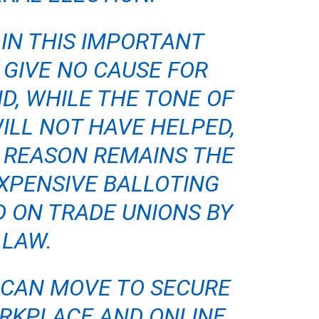
IN THIS IMPORTANT
 GIVE NO CAUSE FOR
D, WHILE THE TONE OF
ILL NOT HAVE HELPED,
 REASON REMAINS THE
XPENSIVE BALLOTING
 ON TRADE UNIONS BY
LAW.
 CAN MOVE TO SECURE
RKPLACE AND ONLINE