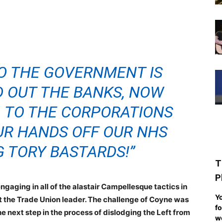
O THE GOVERNMENT IS
ED OUT THE BANKS, NOW
. TO THE CORPORATIONS
UR HANDS OFF OUR NHS
G TORY BASTARDS!”
T
P
ngaging in all of the alastair Campellesque tactics in
Yo
oust the Trade Union leader. The challenge of Coyne was
fo
he next step in the process of dislodging the Left from
we