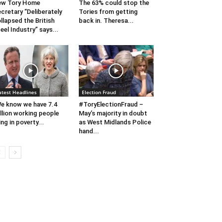
ew Tory Home
The 63% could stop the
cretary “Deliberately
Tories from getting
llapsed the British
back in. Theresa...
eel Industry” says...
atest Headlines
Election Fraud
e know we have 7.4
#ToryElectionFraud –
llion working people
May’s majority in doubt
ving in poverty...
as West Midlands Police
hand...