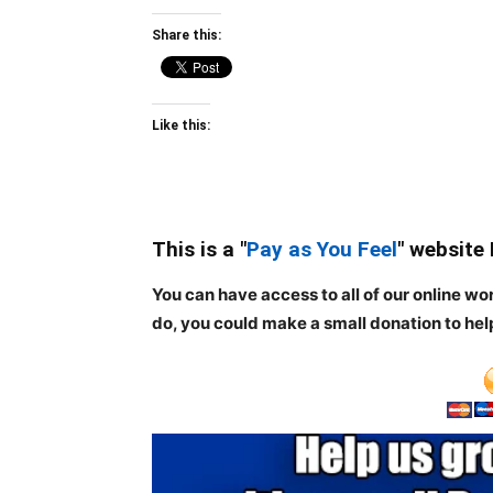
Share this:
Like this:
This is a "
Pay as You Feel
" website
You can have access to all of our online wo
do, you could make a small donation to hel