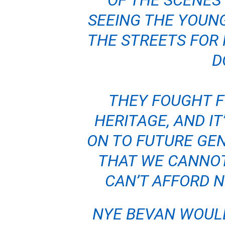
OF THE SCENES 
SEEING THE YOUN
THE STREETS FOR 
D
THEY FOUGHT FO
HERITAGE, AND IT
ON TO FUTURE GE
THAT WE CANNOT
CAN’T AFFORD N
NYE BEVAN WOUL