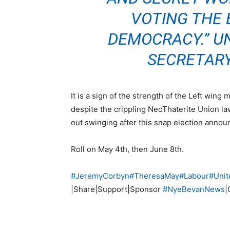
VOTING THE 
DEMOCRACY.” U
SECRETARY
It is a sign of the strength of the Left win
despite the crippling NeoThaterite Union la
out swinging after this snap election anno
Roll on May 4th, then June 8th.
#
JeremyCorbyn
#
TheresaMay
#
Labour
#
Unit
|Share|Support|Sponsor
#
NyeBevanNews
|