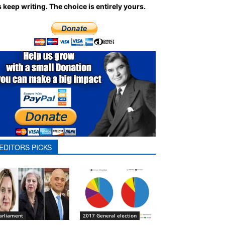
 keep writing.
The choice is entirely yours.
EDITORS PICKS
arliament
2017 General election