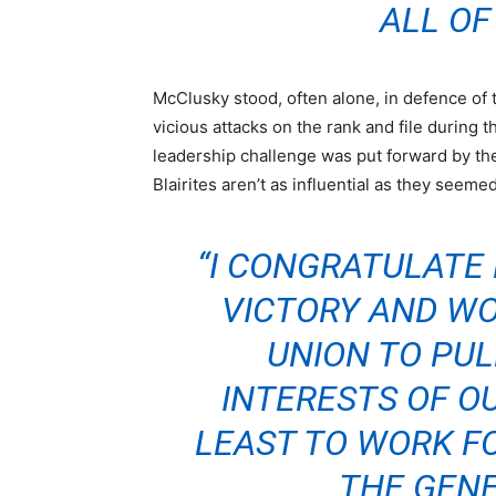
ALL OF
McClusky stood, often alone, in defence of
vicious attacks on the rank and file during 
leadership challenge was put forward by the
Blairites aren’t as influential as they seemed
“I CONGRATULATE
VICTORY AND WO
UNION TO PUL
INTERESTS OF O
LEAST TO WORK FO
THE GENE