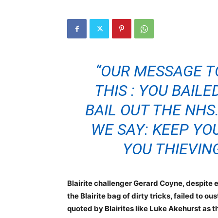
“OUR MESSAGE T
THIS : YOU BAIL
BAIL OUT THE NHS
WE SAY: KEEP YO
YOU THIEVIN
Blairite challenger Gerard Coyne, despite e
the Blairite bag of dirty tricks, failed to 
quoted by Blairites like Luke Akehurst as t