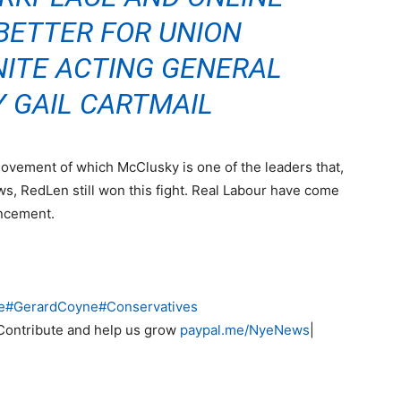
BETTER FOR UNION
NITE ACTING GENERAL
 GAIL CARTMAIL
g movement of which McClusky is one of the leaders that,
ws, RedLen still won this fight. Real Labour have come
uncement.
e
#
GerardCoyne
#
Conservatives
Contribute and help us grow
paypal.me/NyeNews
|