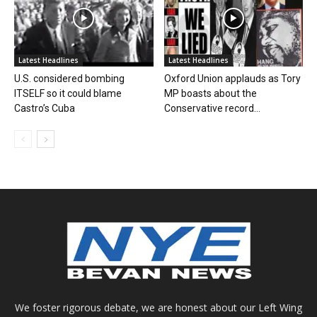
Latest Headlines
Latest Headlines
U.S. considered bombing
Oxford Union applauds as Tory
ITSELF so it could blame
MP boasts about the
Castro’s Cuba
Conservative record...
We foster rigorous debate, we are honest about our Left Wing