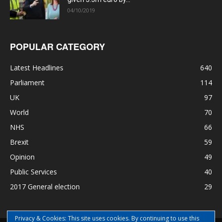
04/10/2019
POPULAR CATEGORY
Latest Headlines
640
Parliament
114
UK
97
World
70
NHS
66
Brexit
59
Opinion
49
Public Services
40
2017 General election
29
Privacy & Cookies: This site uses cookies. By continuing to use this