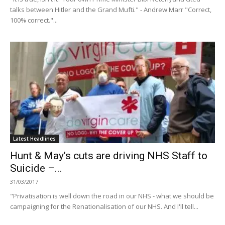
talks between Hitler and the Grand Mufti." - Andrew Marr "Correct,
100% correct."...
Latest Headlines
Hunt & May’s cuts are driving NHS Staff to
Suicide –...
31/03/2017
"Privatisation is well down the road in our NHS - what we should be
campaigning for the Renationalisation of our NHS. And I'll tell...