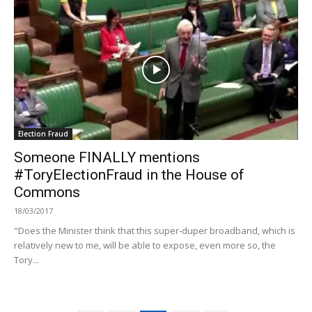
Election Fraud
Someone FINALLY mentions
#ToryElectionFraud in the House of
Commons
18/03/2017
"Does the Minister think that this super-duper broadband, which is
relatively new to me, will be able to expose, even more so, the
Tory...