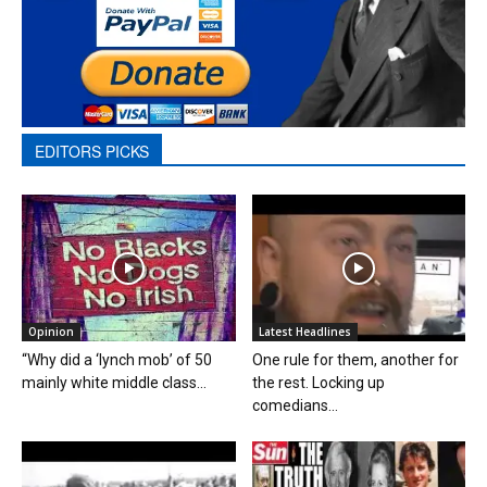
EDITORS PICKS
Opinion
Latest Headlines
“Why did a ‘lynch mob’ of 50
One rule for them, another for
mainly white middle class...
the rest. Locking up
comedians...