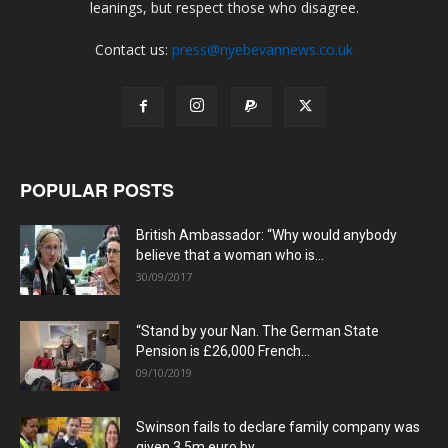
leanings, but respect those who disagree.
Contact us:
press@nyebevannews.co.uk
POPULAR POSTS
British Ambassador: “Why would anybody
believe that a woman who is...
30/09/2017
“Stand by your Nan. The German State
Pension is £26,000 French...
09/10/2019
Swinson fails to declare family company was
given 3.5m euro by...