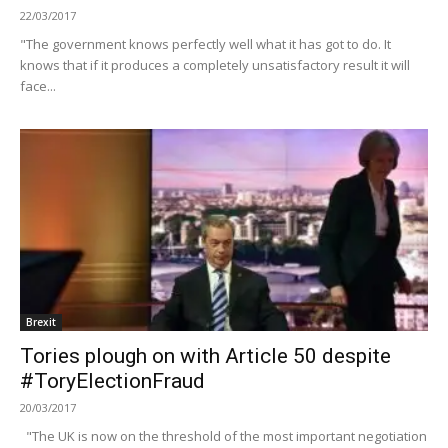
22/03/2017
"The government knows perfectly well what it has got to do. It
knows that if it produces a completely unsatisfactory result it will
face...
Brexit
Tories plough on with Article 50 despite
#ToryElectionFraud
20/03/2017
"The UK is now on the threshold of the most important negotiation