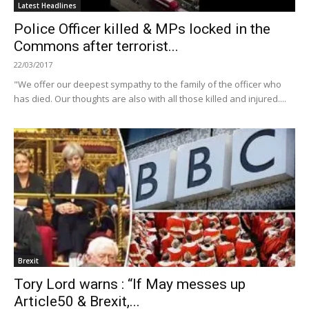
Latest Headlines
Police Officer killed & MPs locked in the
Commons after terrorist...
22/03/2017
"We offer our deepest sympathy to the family of the officer who
has died. Our thoughts are also with all those killed and injured....
Brexit
Tory Lord warns : “If May messes up
Article50 & Brexit,...