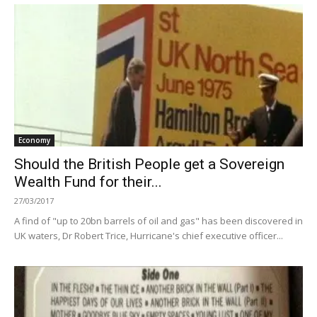
Economy
Should the British People get a Sovereign
Wealth Fund for their...
27/03/2017
A find of "up to 20bn barrels of oil and gas" has been discovered in
UK waters, Dr Robert Trice, Hurricane's chief executive officer...