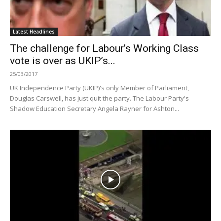
Latest Headlines
The challenge for Labour’s Working Class
vote is over as UKIP’s...
25/03/2017
UK Independence Party (UKIP)'s only Member of Parliament,
Douglas Carswell, has just quit the party. The Labour Party's
Shadow Education Secretary Angela Rayner for Ashton...