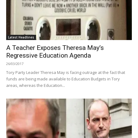
Latest Headlines
A Teacher Exposes Theresa May’s
Regressive Education Agenda
26/03/2017
Tory Party Leader Theresa May is facing outrage at the fact that
funds are being made available to Education Budgets in Tory
areas, whereas the Education...