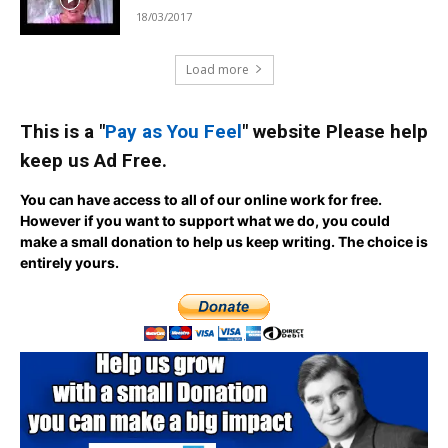
18/03/2017
Load more
This is a "
Pay as You Feel
" website Please help
keep us Ad Free.
You can have access to all of our online work for free.
However if you want to support what we do, you could
make a small donation to help us keep writing.
The choice is
entirely yours.