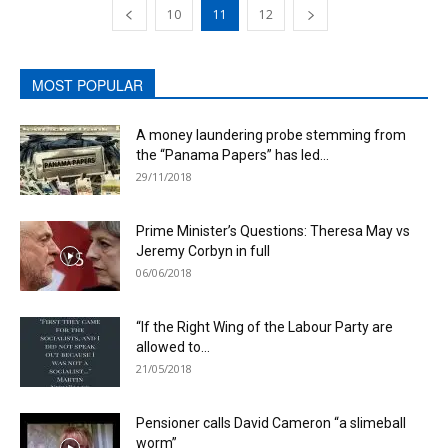
10
11
12
MOST POPULAR
A money laundering probe stemming from
the “Panama Papers” has led...
29/11/2018
Prime Minister’s Questions: Theresa May vs
Jeremy Corbyn in full
06/06/2018
“If the Right Wing of the Labour Party are
allowed to...
21/05/2018
Pensioner calls David Cameron “a slimeball
worm”