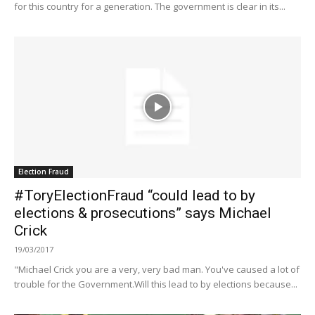
for this country for a generation. The government is clear in its...
Election Fraud
#ToryElectionFraud “could lead to by
elections & prosecutions” says Michael
Crick
19/03/2017
"Michael Crick you are a very, very bad man. You've caused a lot of
trouble for the Government.Will this lead to by elections because...