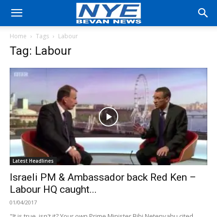
Home
Tags
Labour
Tag: Labour
Latest Headlines
Israeli PM & Ambassador back Red Ken –
Labour HQ caught...
01/04/2017
"It is true, isn't it? Your own Prime Minister Bibi Netenyahu cited