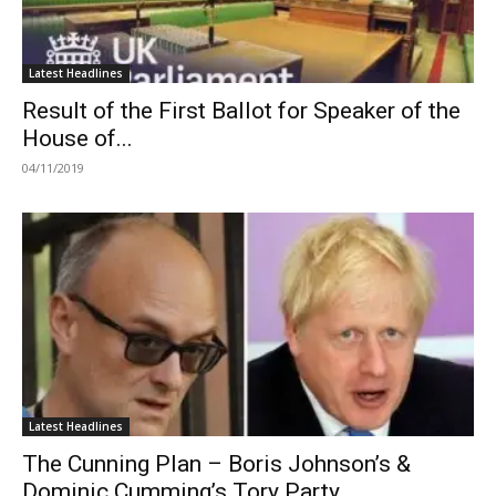
Latest Headlines
Result of the First Ballot for Speaker of the
House of...
04/11/2019
Latest Headlines
The Cunning Plan – Boris Johnson’s &
Dominic Cumming’s Tory Party...