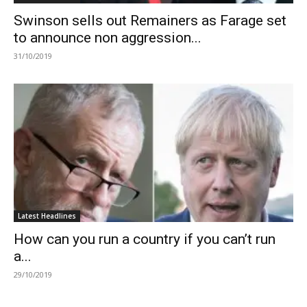
Swinson sells out Remainers as Farage set
to announce non aggression...
31/10/2019
Latest Headlines
How can you run a country if you can’t run
a...
29/10/2019