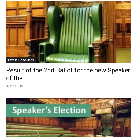
Latest Headlines
Result of the 2nd Ballot for the new Speaker
of the...
04/11/2019