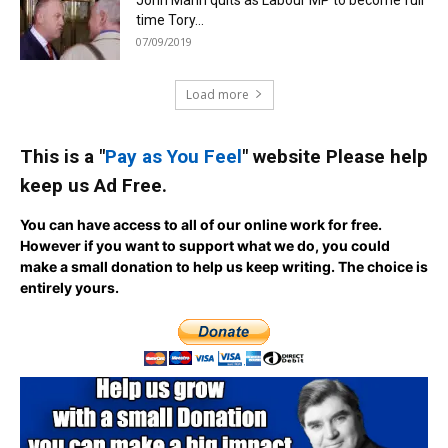
time Tory...
07/09/2019
Load more
This is a "
Pay as You Feel
" website Please help
keep us Ad Free.
You can have access to all of our online work for free.
However if you want to support what we do, you could
make a small donation to help us keep writing.
The choice is
entirely yours.