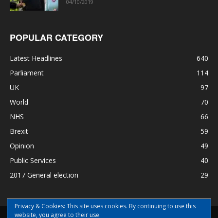
04/10/2019
POPULAR CATEGORY
Latest Headlines
640
Parliament
114
UK
97
World
70
NHS
66
Brexit
59
Opinion
49
Public Services
40
2017 General election
29
Privacy & Cookies: This site uses cookies. By continuing to use this
website, you agree to their use.
Disclaimer
Privacy
Contact Us