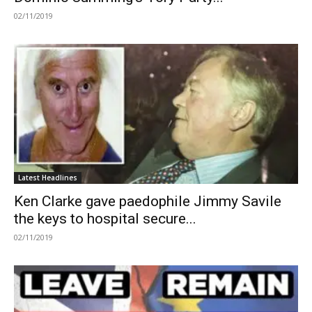
02/11/2019
Latest Headlines
Ken Clarke gave paedophile Jimmy Savile
the keys to hospital secure...
02/11/2019