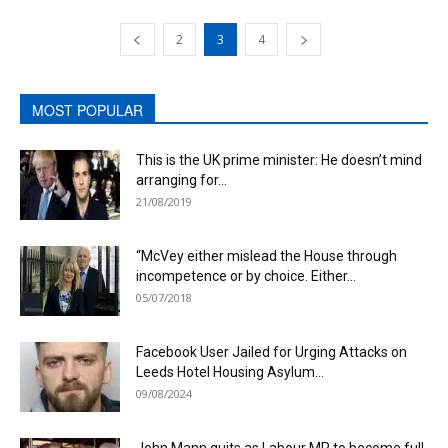
2
3
4
MOST POPULAR
This is the UK prime minister: He doesn’t mind
arranging for...
21/08/2019
“McVey either mislead the House through
incompetence or by choice. Either...
05/07/2018
Facebook User Jailed for Urging Attacks on
Leeds Hotel Housing Asylum...
09/08/2024
John Mann quits as Labour MP to become full