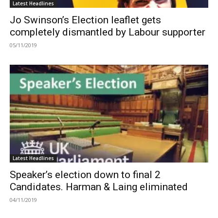
Latest Headlines
Jo Swinson’s Election leaflet gets
completely dismantled by Labour supporter
05/11/2019
Latest Headlines
Speaker’s election down to final 2
Candidates. Harman & Laing eliminated
04/11/2019