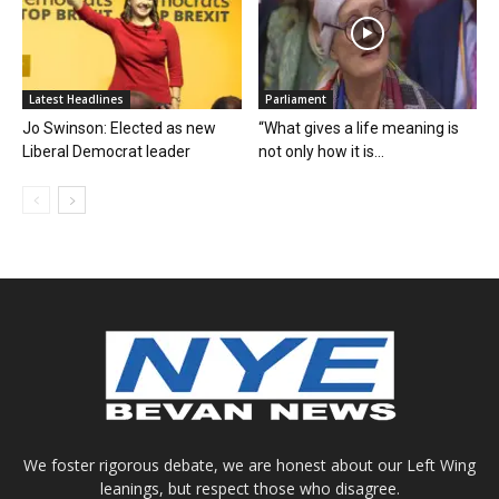
Latest Headlines
Parliament
Jo Swinson: Elected as new
“What gives a life meaning is
Liberal Democrat leader
not only how it is...
We foster rigorous debate, we are honest about our Left Wing
leanings, but respect those who disagree.