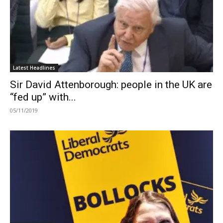
Latest Headlines
Sir David Attenborough: people in the UK are
“fed up” with...
05/11/2019