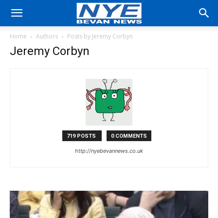
Home
Authors
Posts by Jeremy Corbyn
Jeremy Corbyn
719 POSTS
0 COMMENTS
http://nyebevannews.co.uk