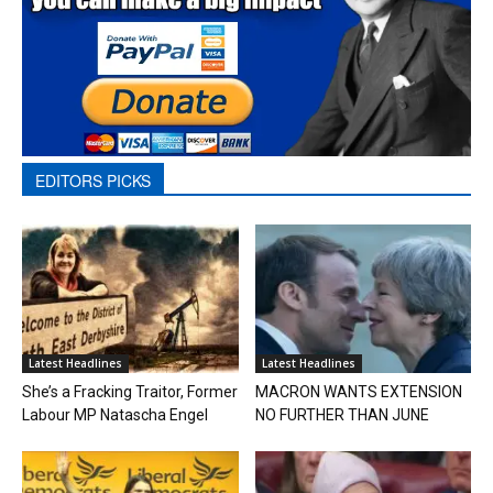
EDITORS PICKS
Latest Headlines
Latest Headlines
She’s a Fracking Traitor, Former
MACRON WANTS EXTENSION
Labour MP Natascha Engel
NO FURTHER THAN JUNE