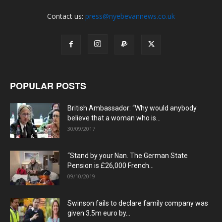
Contact us:
press@nyebevannews.co.uk
POPULAR POSTS
British Ambassador: “Why would anybody
believe that a woman who is...
30/09/2017
“Stand by your Nan. The German State
Pension is £26,000 French...
09/10/2019
Swinson fails to declare family company was
given 3.5m euro by...