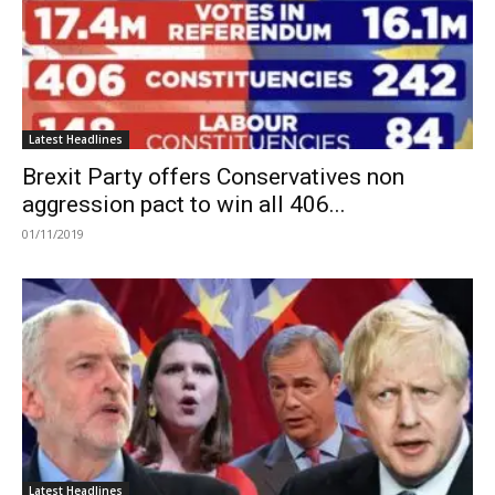
Latest Headlines
Brexit Party offers Conservatives non
aggression pact to win all 406...
01/11/2019
Latest Headlines