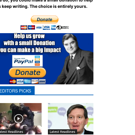
 keep writing.
The choice is entirely yours.
EDITORS PICKS
atest Headlines
Latest Headlines