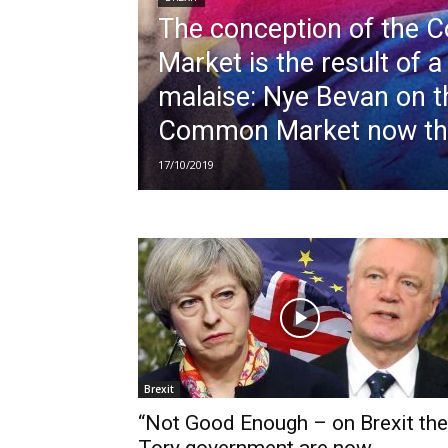
The conception of the
Market is the result of a 
malaise: Nye Bevan on t
Common Market now th
17/10/2019
Brexit
“Not Good Enough – on Brexit the