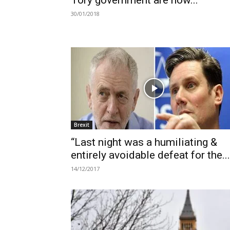
Tory government are now...
30/01/2018
Brexit
“Last night was a humiliating &
entirely avoidable defeat for the...
14/12/2017