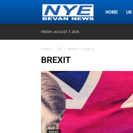
Nye
HOME
UK
FRIDAY, AUGUST 7, 2026
Bevan
Home
UK
Brexit
Page 4
BREXIT
News
BREXIT