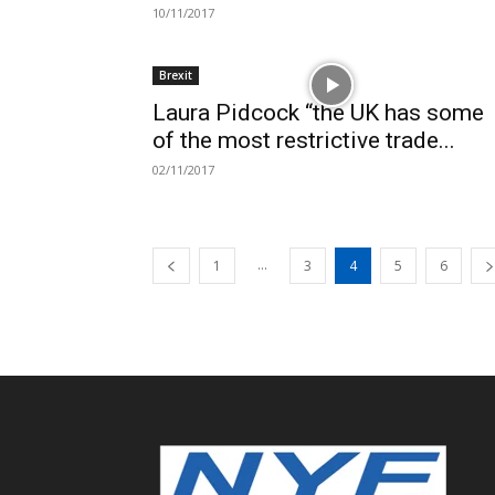
10/11/2017
Brexit
Laura Pidcock “the UK has some
of the most restrictive trade...
02/11/2017
...
1
3
4
5
6