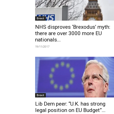
Brexit
NHS disproves ‘Brexodus’ myth:
there are over 3000 more EU
nationals...
19/11/2017
Brexit
Lib Dem peer: “U.K. has strong
legal position on EU Budget”...