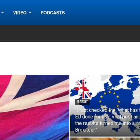
VIDEO
PODCASTS
BREXIT
“I fact checked the ‘What has 
EU done for us?’ viral post an
the results turned me into a
Brexiteer.”