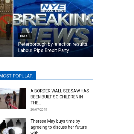
BREXIT
Peterborough by-election results:
Labour Pips Brexit Party
MOST POPULAR
A BORDER WALL SEESAW HAS
BEEN BUILT SO CHILDREN IN
THE...
30/07/2019
Theresa May buys time by
agreeing to discuss her future
with...