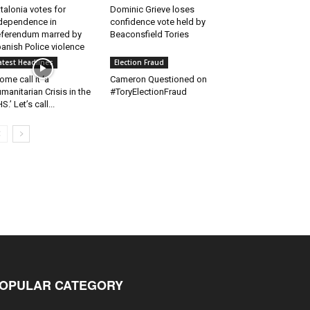
talonia votes for
Dominic Grieve loses
dependence in
confidence vote held by
ferendum marred by
Beaconsfield Tories
anish Police violence
atest Headlines
Election Fraud
ome call it ‘a
Cameron Questioned on
manitarian Crisis in the
#ToryElectionFraud
S.’ Let’s call...
OPULAR CATEGORY