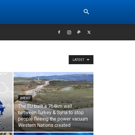
LATEST
BREXIT
the
The EU built a 764km wall
d
between Turkey & Syria to stop
people fleeing the power vacuum
Western Nations created