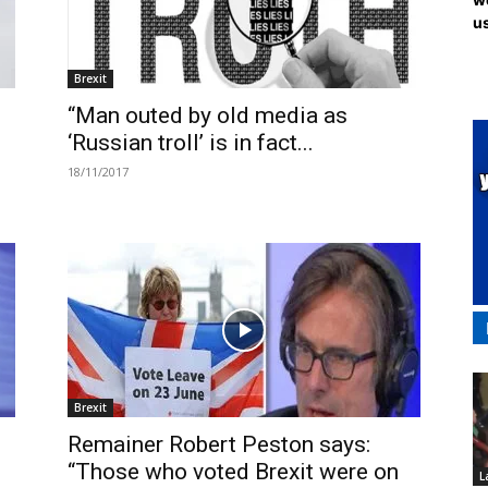
us
Brexit
“Man outed by old media as
‘Russian troll’ is in fact...
18/11/2017
Brexit
Remainer Robert Peston says:
“Those who voted Brexit were on
L