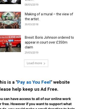
08/05/2019
Making of a mural – the view of
the artist.
30/03/2018
Brexit: Boris Johnson ordered to
appear in court over £350m
claim
29/05/2019
Load more
his is a "
Pay as You Feel
" website
lease help keep us Ad Free.
u can have access to all of our online work
r free. However if you want to support what
 do, you could make a small donation to help