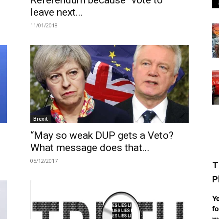
Referendum because “vote to
leave next...
11/01/2018
Brexit
“May so weak DUP gets a Veto?
What message does that...
05/12/2017
T
P
Yo
fo
we