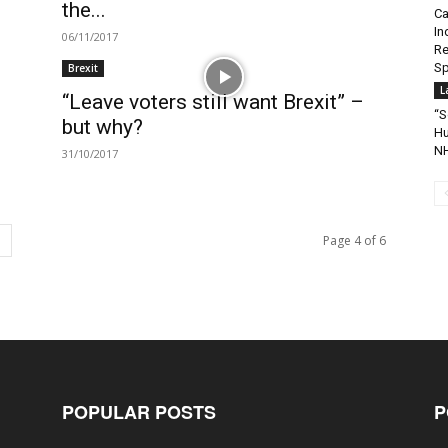
the...
Ca
In
06/11/2017
Re
Sp
Brexit
L
“Leave voters still want Brexit” –
“S
but why?
Hu
NH
31/10/2017
Page 4 of 6
POPULAR POSTS
P