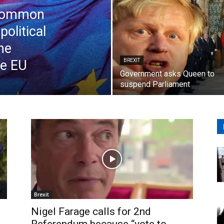
 Common
political
he
e EU
BREXIT
Government asks Queen to
suspend Parliament
Brexit
Nigel Farage calls for 2nd